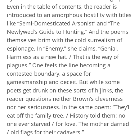
Even in the table of contents, the reader is
introduced to an amorphous hostility with titles
like “Semi-Domesticated Arsonist” and “The
Newlywed’s Guide to Hunting.” And the poems
themselves brim with the cold surrealism of
espionage. In “Enemy,” she claims, “Genial.
Harmless as a new hat. / That is the way of
plagues.” One feels the line becoming a
contested boundary, a space for
gamesmanship and deceit. But while some
poets get drunk on these sorts of hijinks, the
reader questions neither Brown’s cleverness
nor her seriousness. In the same poem: “They’ll
eat off the family tree. / History told them: no
one ever starved / for love. The mother darned
/ old flags for their cadavers.”