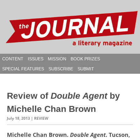
Skip
to
content
CONTENT
ISSUES
MISSION
BOOK PRIZES
SPECIAL FEATURES
SUBSCRIBE
SUBMIT
SEAR
Review of
Double Agent
by
Michelle Chan Brown
July 18, 2013
| REVIEW
Michelle Chan Brown.
Double Agent
. Tucson,