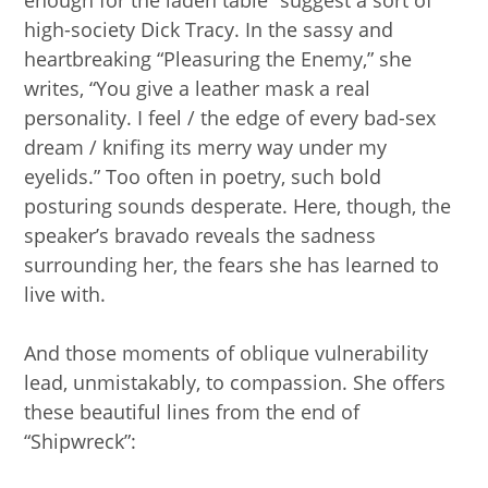
enough for the laden table” suggest a sort of
high-society Dick Tracy. In the sassy and
heartbreaking “Pleasuring the Enemy,” she
writes, “You give a leather mask a real
personality. I feel / the edge of every bad-sex
dream / knifing its merry way under my
eyelids.” Too often in poetry, such bold
posturing sounds desperate. Here, though, the
speaker’s bravado reveals the sadness
surrounding her, the fears she has learned to
live with.
And those moments of oblique vulnerability
lead, unmistakably, to compassion. She offers
these beautiful lines from the end of
“Shipwreck”: