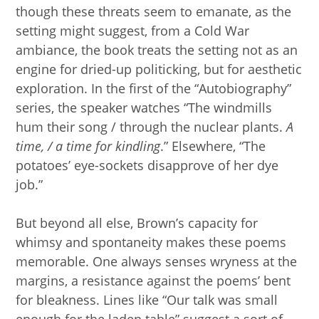
though these threats seem to emanate, as the
setting might suggest, from a Cold War
ambiance, the book treats the setting not as an
engine for dried-up politicking, but for aesthetic
exploration. In the first of the “Autobiography”
series, the speaker watches “The windmills
hum their song / through the nuclear plants.
A
time, / a time for kindling
.” Elsewhere, “The
potatoes’ eye-sockets disapprove of her dye
job.”
But beyond all else, Brown’s capacity for
whimsy and spontaneity makes these poems
memorable. One always senses wryness at the
margins, a resistance against the poems’ bent
for bleakness. Lines like “Our talk was small