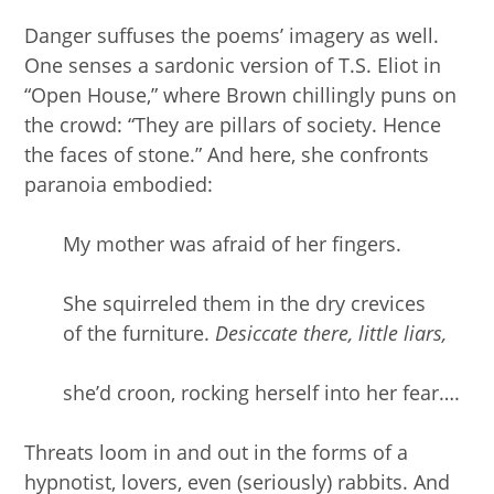
Danger suffuses the poems’ imagery as well.
One senses a sardonic version of T.S. Eliot in
“Open House,” where Brown chillingly puns on
the crowd: “They are pillars of society. Hence
the faces of stone.” And here, she confronts
paranoia embodied:
My mother was afraid of her fingers.
She squirreled them in the dry crevices
of the furniture.
Desiccate there, little liars,
she’d croon, rocking herself into her fear….
Threats loom in and out in the forms of a
hypnotist, lovers, even (seriously) rabbits. And