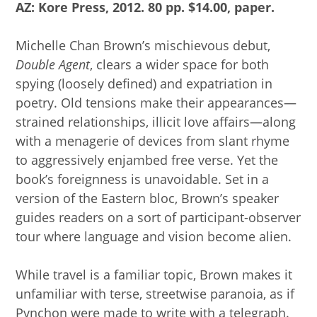
AZ: Kore Press, 2012. 80 pp. $14.00, paper.
Michelle Chan Brown’s mischievous debut,
Double Agent
, clears a wider space for both
spying (loosely defined) and expatriation in
poetry. Old tensions make their appearances—
strained relationships, illicit love affairs—along
with a menagerie of devices from slant rhyme
to aggressively enjambed free verse. Yet the
book’s foreignness is unavoidable. Set in a
version of the Eastern bloc, Brown’s speaker
guides readers on a sort of participant-observer
tour where language and vision become alien.
While travel is a familiar topic, Brown makes it
unfamiliar with terse, streetwise paranoia, as if
Pynchon were made to write with a telegraph.