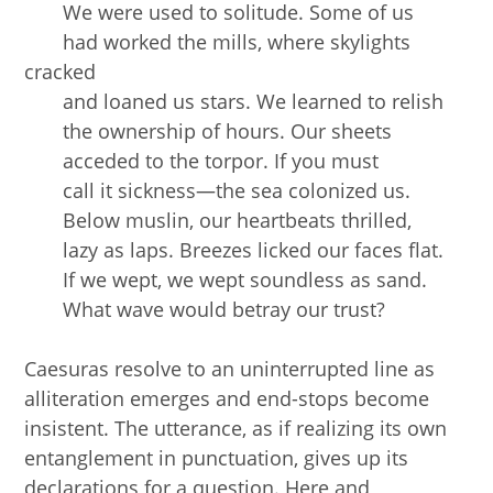
We were used to solitude. Some of us
had worked the mills, where skylights
cracked
and loaned us stars. We learned to relish
the ownership of hours. Our sheets
acceded to the torpor. If you must
call it sickness—the sea colonized us.
Below muslin, our heartbeats thrilled,
lazy as laps. Breezes licked our faces flat.
If we wept, we wept soundless as sand.
What wave would betray our trust?
Caesuras resolve to an uninterrupted line as
alliteration emerges and end-stops become
insistent. The utterance, as if realizing its own
entanglement in punctuation, gives up its
declarations for a question. Here and