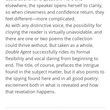
elsewhere, the speaker opens herself to clarity,
so when cleverness and confidence return, they
feel different—more complicated.
As with any distinctive voice, the possibility for
cloying the reader is virtually unavoidable, and
there are one or two poems the collection
could thrive without. But taken as a whole,
Double Agent
successfully rides its formal
flexibility and vocal daring from beginning to
end. The title, of course, prefaces the intrigue
found in the subject matter, but it also points to
the spying found here and in all good poetry:
excitement both in what is revealed and how
that revelation happens.