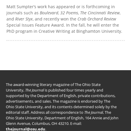
Matt Sumpter’s work has appeared or is forthcoming in
journals such as
Boulevard
,
32 Poems
,
The Cincinnati Review
,
and
River Styx
, and recently won the
Crab Orchard Review
Special Issues Feature Award. In the fall, he will enter the
PhD program in Creative Writing at Binghamton University.
The award-winning literary magazine of The Ohio State
University,
The Journal
is published four times yearly and
supported by the Department of English, private contributions,
advertisements, and sales. The magazine is endorsed by The
Ohio State University, and its contents determined solely by the
editorial staff. Address all correspondence to
The Journal
, The
Ohio State University, Department of English, 164 Annie and John
Glenn Avenue, Columbus, OH 43210. E-mail:
thejournal@osu.edu
.