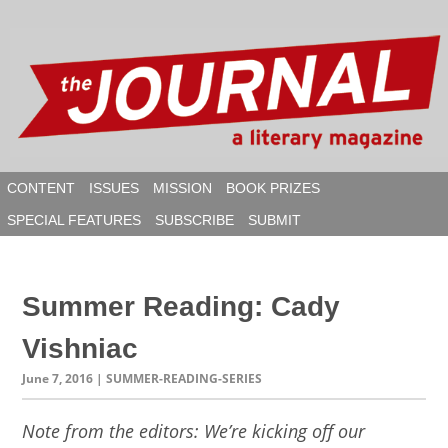
Skip
to
content
CONTENT
ISSUES
MISSION
BOOK PRIZES
SPECIAL FEATURES
SUBSCRIBE
SUBMIT
SEAR
Summer Reading: Cady
Vishniac
June 7, 2016
| SUMMER-READING-SERIES
Note from the editors: We’re kicking off our