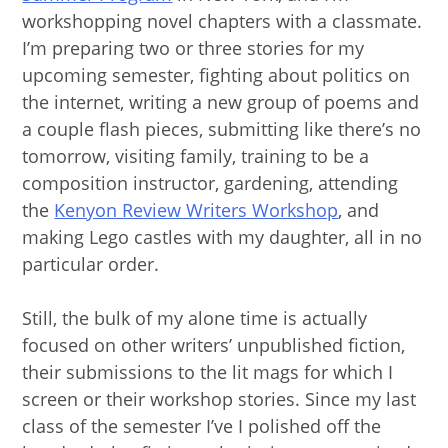
workshopping novel chapters with a classmate.
I’m preparing two or three stories for my
upcoming semester, fighting about politics on
the internet, writing a new group of poems and
a couple flash pieces, submitting like there’s no
tomorrow, visiting family, training to be a
composition instructor, gardening, attending
the
Kenyon Review Writers Workshop
, and
making Lego castles with my daughter, all in no
particular order.
Still, the bulk of my alone time is actually
focused on other writers’ unpublished fiction,
their submissions to the lit mags for which I
screen or their workshop stories. Since my last
class of the semester I’ve I polished off the