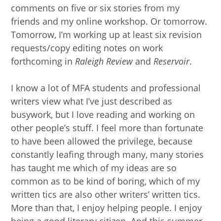
comments on five or six stories from my
friends and my online workshop. Or tomorrow.
Tomorrow, I’m working up at least six revision
requests/copy editing notes on work
forthcoming in
Raleigh Review
and
Reservoir
.
I know a lot of MFA students and professional
writers view what I’ve just described as
busywork, but I love reading and working on
other people’s stuff. I feel more than fortunate
to have been allowed the privilege, because
constantly leafing through many, many stories
has taught me which of my ideas are so
common as to be kind of boring, which of my
written tics are also other writers’ written tics.
More than that, I enjoy helping people. I enjoy