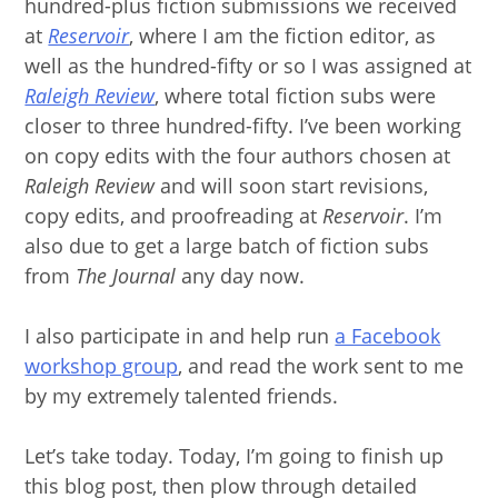
hundred-plus fiction submissions we received
at
Reservoir
, where I am the fiction editor, as
well as the hundred-fifty or so I was assigned at
Raleigh Review
, where total fiction subs were
closer to three hundred-fifty. I’ve been working
on copy edits with the four authors chosen at
Raleigh Review
and will soon start revisions,
copy edits, and proofreading at
Reservoir
. I’m
also due to get a large batch of fiction subs
from
The Journal
any day now.
I also participate in and help run
a Facebook
workshop group
, and read the work sent to me
by my extremely talented friends.
Let’s take today. Today, I’m going to finish up
this blog post, then plow through detailed