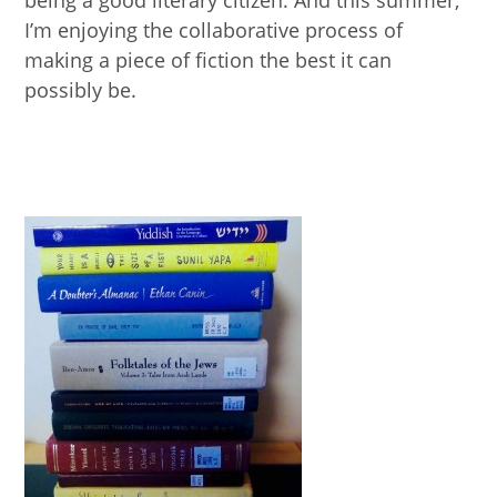
being a good literary citizen. And this summer,
I’m enjoying the collaborative process of
making a piece of fiction the best it can
possibly be.