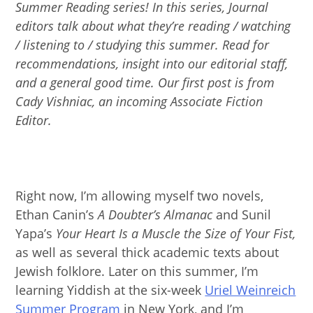
Summer Reading series! In this series, Journal
editors talk about what they’re reading / watching
/ listening to / studying this summer. Read for
recommendations, insight into our editorial staff,
and a general good time. Our first post is from
Cady Vishniac, an incoming Associate Fiction
Editor.
Right now, I’m allowing myself two novels,
Ethan Canin’s
A Doubter’s Almanac
and Sunil
Yapa’s
Your Heart Is a Muscle the Size of Your Fist,
as well as several thick academic texts about
Jewish folklore. Later on this summer, I’m
learning Yiddish at the six-week
Uriel Weinreich
Summer Program
in New York, and I’m