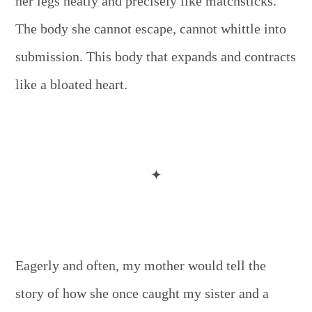
her legs neatly and precisely like matchsticks.
The body she cannot escape, cannot whittle into
submission. This body that expands and contracts
like a bloated heart.
✦
Eagerly and often, my mother would tell the
story of how she once caught my sister and a