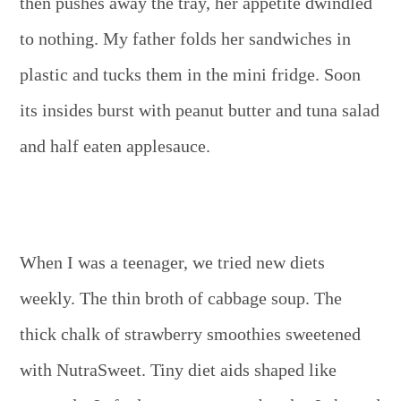
then pushes away the tray, her appetite dwindled
to nothing. My father folds her sandwiches in
plastic and tucks them in the mini fridge. Soon
its insides burst with peanut butter and tuna salad
and half eaten applesauce.
When I was a teenager, we tried new diets
weekly. The thin broth of cabbage soup. The
thick chalk of strawberry smoothies sweetened
with NutraSweet. Tiny diet aids shaped like