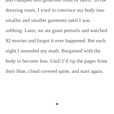
dressing room, I tried to convince my body into
smaller and smaller garments until I was
sobbing. Later, we ate giant pretzels and watched
$2 movies and forgot it ever happened. But each
night I amended my math. Bargained with the
body to become less. Until I’d rip the pages from
their blue, cloud covered spine, and start again.
✦