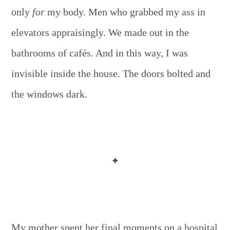
only
for
my body. Men who grabbed my ass in
elevators appraisingly. We made out in the
bathrooms of cafés. And in this way, I was
invisible inside the house. The doors bolted and
the windows dark.
✦
My mother spent her final moments on a hospital