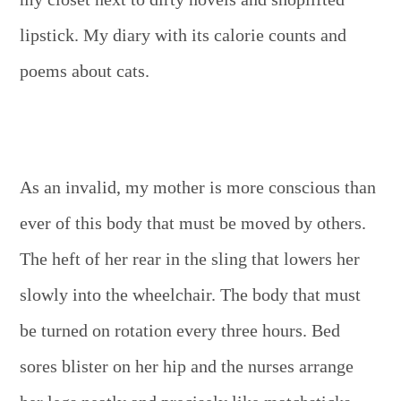
lipstick. My diary with its calorie counts and
poems about cats.
As an invalid, my mother is more conscious than
ever of this body that must be moved by others.
The heft of her rear in the sling that lowers her
slowly into the wheelchair. The body that must
be turned on rotation every three hours. Bed
sores blister on her hip and the nurses arrange