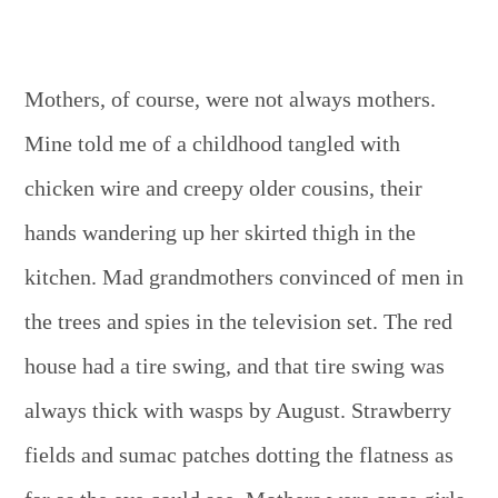
Mothers, of course, were not always mothers.
Mine told me of a childhood tangled with
chicken wire and creepy older cousins, their
hands wandering up her skirted thigh in the
kitchen. Mad grandmothers convinced of men in
the trees and spies in the television set. The red
house had a tire swing, and that tire swing was
always thick with wasps by August. Strawberry
fields and sumac patches dotting the flatness as