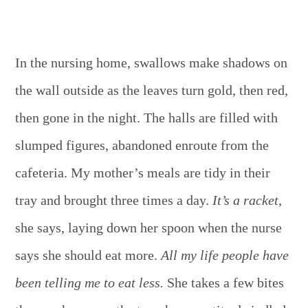
In the nursing home, swallows make shadows on
the wall outside as the leaves turn gold, then red,
then gone in the night. The halls are filled with
slumped figures, abandoned enroute from the
cafeteria. My mother’s meals are tidy in their
tray and brought three times a day.
It’s a racket
,
she says, laying down her spoon when the nurse
says she should eat more.
All my life people have
been telling me to eat less.
She takes a few bites