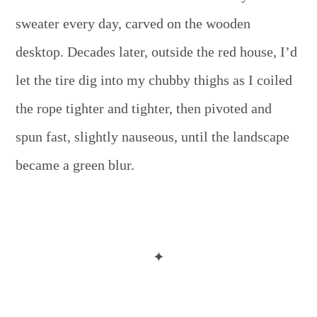
sweater every day, carved on the wooden
desktop. Decades later, outside the red house, I’d
let the tire dig into my chubby thighs as I coiled
the rope tighter and tighter, then pivoted and
spun fast, slightly nauseous, until the landscape
became a green blur.
✦