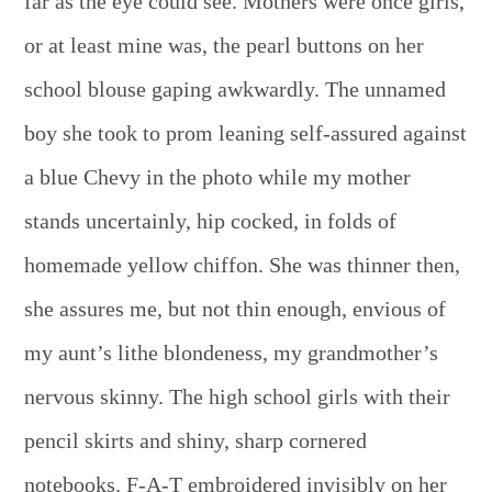
far as the eye could see. Mothers were once girls,
or at least mine was, the pearl buttons on her
school blouse gaping awkwardly. The unnamed
boy she took to prom leaning self-assured against
a blue Chevy in the photo while my mother
stands uncertainly, hip cocked, in folds of
homemade yellow chiffon. She was thinner then,
she assures me, but not thin enough, envious of
my aunt’s lithe blondeness, my grandmother’s
nervous skinny. The high school girls with their
pencil skirts and shiny, sharp cornered
notebooks. F-A-T embroidered invisibly on her