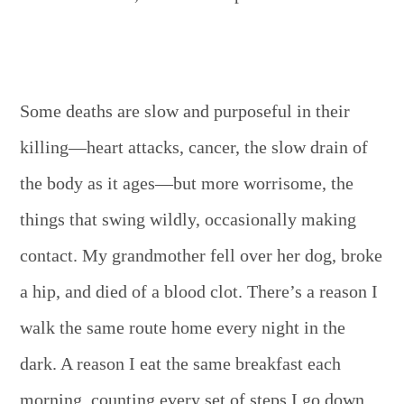
Some deaths are slow and purposeful in their
killing—heart attacks, cancer, the slow drain of
the body as it ages—but more worrisome, the
things that swing wildly, occasionally making
contact. My grandmother fell over her dog, broke
a hip, and died of a blood clot. There’s a reason I
walk the same route home every night in the
dark. A reason I eat the same breakfast each
morning, counting every set of steps I go down