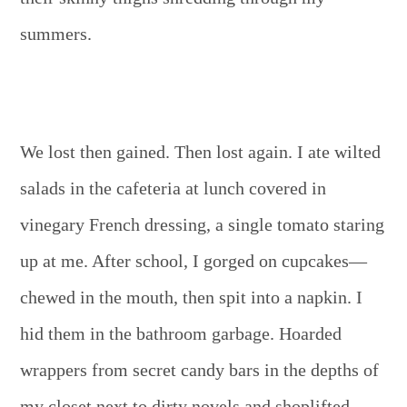
summers.
We lost then gained. Then lost again. I ate wilted
salads in the cafeteria at lunch covered in
vinegary French dressing, a single tomato staring
up at me. After school, I gorged on cupcakes—
chewed in the mouth, then spit into a napkin. I
hid them in the bathroom garbage. Hoarded
wrappers from secret candy bars in the depths of
my closet next to dirty novels and shoplifted