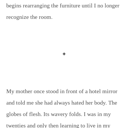
begins rearranging the furniture until I no longer
recognize the room.
✦
My mother once stood in front of a hotel mirror
and told me she had always hated her body. The
globes of flesh. Its wavery folds. I was in my
twenties and only then learning to live in my