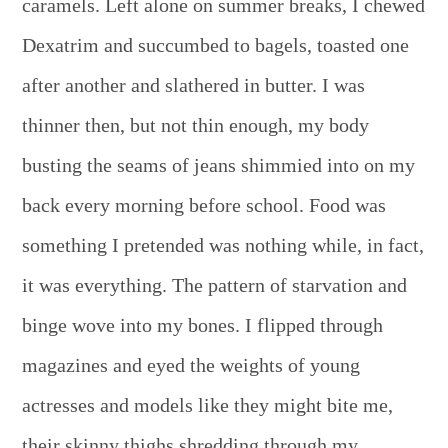
caramels. Left alone on summer breaks, I chewed
Dexatrim and succumbed to bagels, toasted one
after another and slathered in butter. I was
thinner then, but not thin enough, my body
busting the seams of jeans shimmied into on my
back every morning before school. Food was
something I pretended was nothing while, in fact,
it was everything. The pattern of starvation and
binge wove into my bones. I flipped through
magazines and eyed the weights of young
actresses and models like they might bite me,
their skinny thighs shredding through my