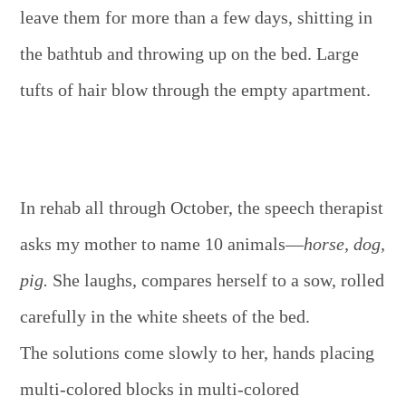
leave them for more than a few days, shitting in
the bathtub and throwing up on the bed. Large
tufts of hair blow through the empty apartment.
In rehab all through October, the speech therapist
asks my mother to name 10 animals—
horse, dog,
pig.
She laughs, compares herself to a sow, rolled
carefully in the white sheets of the bed.
The solutions come slowly to her, hands placing
multi-colored blocks in multi-colored