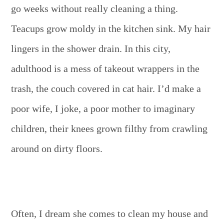
go weeks without really cleaning a thing.
Teacups grow moldy in the kitchen sink. My hair
lingers in the shower drain. In this city,
adulthood is a mess of takeout wrappers in the
trash, the couch covered in cat hair. I’d make a
poor wife, I joke, a poor mother to imaginary
children, their knees grown filthy from crawling
around on dirty floors.
Often, I dream she comes to clean my house and