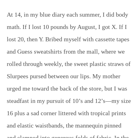
At 14, in my blue diary each summer, I did body
math. If I lost 10 pounds by August, I got X. If I
lost 20, then Y. Bribed myself with cassette tapes
and Guess sweatshirts from the mall, where we
rolled through weekly, the sweet plastic straws of
Slurpees pursed between our lips. My mother
urged me toward the back of the store, but I was
steadfast in my pursuit of 10’s and 12’s—my size
16 plus a sad corner littered with tropical prints
and elastic waistbands, the mannequin pinned
and clamped into generous folds of fabric. In the