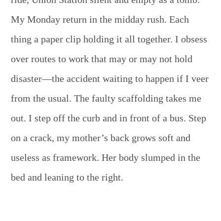
My Monday return in the midday rush. Each
thing a paper clip holding it all together. I obsess
over routes to work that may or may not hold
disaster—the accident waiting to happen if I veer
from the usual. The faulty scaffolding takes me
out. I step off the curb and in front of a bus. Step
on a crack, my mother’s back grows soft and
useless as framework. Her body slumped in the
bed and leaning to the right.