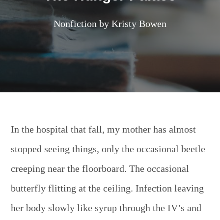
Nonfiction by Kristy Bowen
In the hospital that fall, my mother has almost
stopped seeing things, only the occasional beetle
creeping near the floorboard. The occasional
butterfly flitting at the ceiling. Infection leaving
her body slowly like syrup through the IV’s and