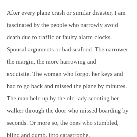
After every plane crash or similar disaster, I am
fascinated by the people who narrowly avoid
death due to traffic or faulty alarm clocks.
Spousal arguments or bad seafood. The narrower
the margin, the more harrowing and
exquisite. The woman who forgot her keys and
had to go back and missed the plane by minutes.
The man held up by the old lady scooting her
walker through the door who missed boarding by
seconds. Or more so, the ones who stumbled,
blind and dumb, into catastrophe.