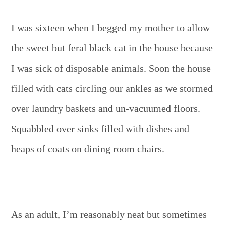
I was sixteen when I begged my mother to allow
the sweet but feral black cat in the house because
I was sick of disposable animals. Soon the house
filled with cats circling our ankles as we stormed
over laundry baskets and un-vacuumed floors.
Squabbled over sinks filled with dishes and
heaps of coats on dining room chairs.
As an adult, I’m reasonably neat but sometimes