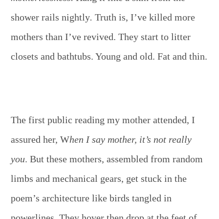
shower rails nightly
.
Truth is, I’ve killed more
mothers than I’ve revived. They start to litter
closets and bathtubs. Young and old. Fat and thin.
The first public reading my mother attended, I
assured her, W
hen I say mother, it’s not really
you
. But these mothers, assembled from random
limbs and mechanical gears, get stuck in the
poem’s architecture like birds tangled in
powerlines. They hover then drop at the feet of