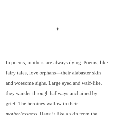
✦
In poems, mothers are always dying. Poems, like
fairy tales, love orphans—their alabaster skin
and woesome sighs. Large eyed and waif-like,
they wander through hallways unchained by
grief. The heroines wallow in their
motherlessness.
Hang it like a skin from the