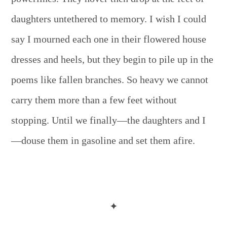
daughters untethered to memory. I wish I could
say I mourned each one in their flowered house
dresses and heels, but they begin to pile up in the
poems like fallen branches. So heavy we cannot
carry them more than a few feet without
stopping. Until we finally—the daughters and I
—douse them in gasoline and set them afire.
✦