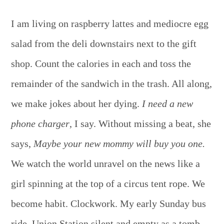
I am living on raspberry lattes and mediocre egg
salad from the deli downstairs next to the gift
shop. Count the calories in each and toss the
remainder of the sandwich in the trash. All along,
we make jokes about her dying.
I need a new
phone charger
, I say. Without missing a beat, she
says,
Maybe your new mommy will buy you one.
We watch the world unravel on the news like a
girl spinning at the top of a circus tent rope. We
become habit. Clockwork. My early Sunday bus
ride, Union Station silent and empty as a tomb.