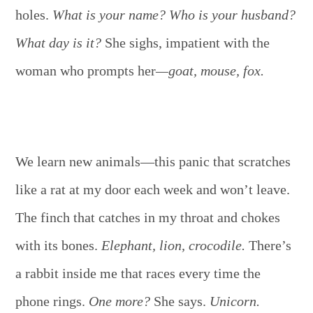
holes.
What is your name? Who is your husband?
What day is it?
She sighs, impatient with the
woman who prompts her
—goat, mouse, fox.
We learn new animals—this panic that scratches
like a rat at my door each week and won’t leave.
The finch that catches in my throat and chokes
with its bones.
Elephant, lion, crocodile.
There’s
a rabbit inside me that races every time the
phone rings.
One more?
She says.
Unicorn.