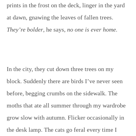
prints in the frost on the deck, linger in the yard
at dawn, gnawing the leaves of fallen trees.
They’re bolder
, he says,
no one is ever home.
In the city, they cut down three trees on my
block. Suddenly there are birds I’ve never seen
before, begging crumbs on the sidewalk. The
moths that ate all summer through my wardrobe
grow slow with autumn. Flicker occasionally in
the desk lamp. The cats go feral every time I