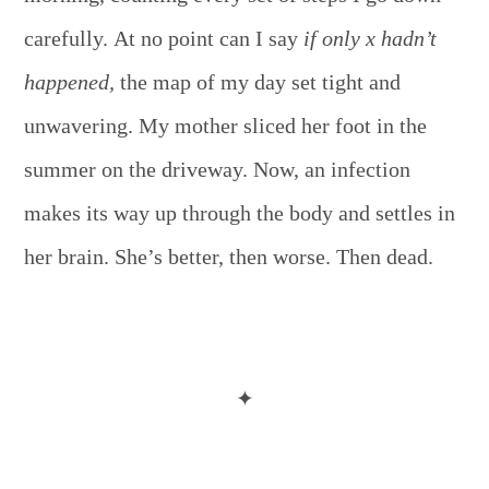
carefully. At no point can I say
if only x hadn’t
happened,
the map of my day set tight and
unwavering. My mother sliced her foot in the
summer on the driveway. Now, an infection
makes its way up through the body and settles in
her brain. She’s better, then worse. Then dead.
✦