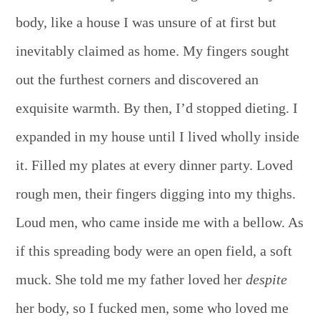
body, like a house I was unsure of at first but
inevitably claimed as home. My fingers sought
out the furthest corners and discovered an
exquisite warmth. By then, I’d stopped dieting. I
expanded in my house until I lived wholly inside
it. Filled my plates at every dinner party. Loved
rough men, their fingers digging into my thighs.
Loud men, who came inside me with a bellow. As
if this spreading body were an open field, a soft
muck. She told me my father loved her
despite
her body, so I fucked men, some who loved me