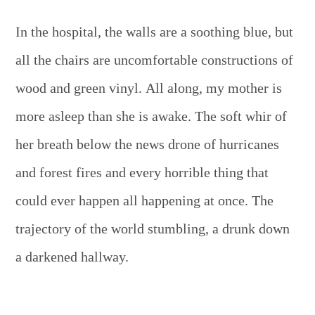
In the hospital, the walls are a soothing blue, but
all the chairs are uncomfortable constructions of
wood and green vinyl. All along, my mother is
more asleep than she is awake. The soft whir of
her breath below the news drone of hurricanes
and forest fires and every horrible thing that
could ever happen all happening at once. The
trajectory of the world stumbling, a drunk down
a darkened hallway.