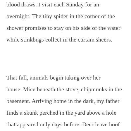
blood draws. I visit each Sunday for an
overnight. The tiny spider in the corner of the
shower promises to stay on his side of the water
while stinkbugs collect in the curtain sheers.
That fall, animals begin taking over her
house. Mice beneath the stove, chipmunks in the
basement. Arriving home in the dark, my father
finds a skunk perched in the yard above a hole
that appeared only days before. Deer leave hoof