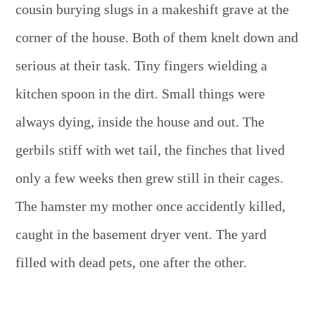
cousin burying slugs in a makeshift grave at the
corner of the house. Both of them knelt down and
serious at their task. Tiny fingers wielding a
kitchen spoon in the dirt. Small things were
always dying, inside the house and out. The
gerbils stiff with wet tail, the finches that lived
only a few weeks then grew still in their cages.
The hamster my mother once accidently killed,
caught in the basement dryer vent. The yard
filled with dead pets, one after the other.