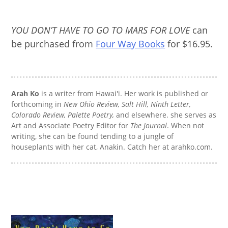
YOU DON’T HAVE TO GO TO MARS FOR LOVE
can
be purchased from
Four Way Books
for $16.95.
Arah Ko
is a writer from Hawai'i. Her work is published or
forthcoming in
New Ohio Review, Salt Hill, Ninth Letter,
Colorado Review, Palette Poetry,
and elsewhere. she serves as
Art and Associate Poetry Editor for
The Journal
. When not
writing, she can be found tending to a jungle of
houseplants with her cat, Anakin. Catch her at arahko.com.