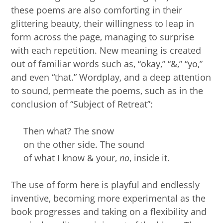
these poems are also comforting in their
glittering beauty, their willingness to leap in
form across the page, managing to surprise
with each repetition. New meaning is created
out of familiar words such as, “okay,” “&,” “yo,”
and even “that.” Wordplay, and a deep attention
to sound, permeate the poems, such as in the
conclusion of “Subject of Retreat”:
Then what? The snow
on the other side. The sound
of what I know & your,
no
, inside it.
The use of form here is playful and endlessly
inventive, becoming more experimental as the
book progresses and taking on a flexibility and