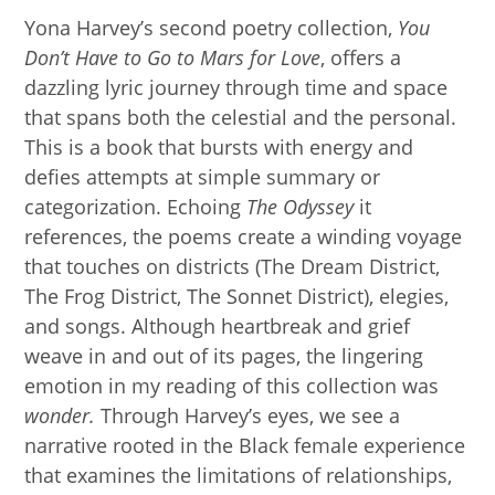
Yona Harvey’s second poetry collection,
You
Don’t Have to Go to Mars for Love
, offers a
dazzling lyric journey through time and space
that spans both the celestial and the personal.
This is a book that bursts with energy and
defies attempts at simple summary or
categorization. Echoing
The
Odyssey
it
references, the poems create a winding voyage
that touches on districts (The Dream District,
The Frog District, The Sonnet District), elegies,
and songs. Although heartbreak and grief
weave in and out of its pages, the lingering
emotion in my reading of this collection was
wonder.
Through Harvey’s eyes, we see a
narrative rooted in the Black female experience
that examines the limitations of relationships,