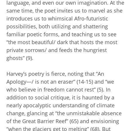
language, and even our own imagination. At the
same time, the poet invites us to marvel as she
introduces us to whimsical Afro-futuristic
possibilities, both utilizing and shattering
familiar poetic forms, and teaching us to see
“the most beautiful/ dark that hosts the most
private sorrows/ and feeds the hungriest
ghosts” (9).
Harvey’s poetry is fierce, noting that “An
Apology—/ is not an eraser” (14-15) and “we
who believe in freedom cannot rest” (5). In
addition to social critique, it is haunted by a
nearly apocalyptic understanding of climate
change, glancing at “the unmistakable absence
of the Great Barrier Reef” (65) and envisioning
“when the glaciers get to melting” (68). But