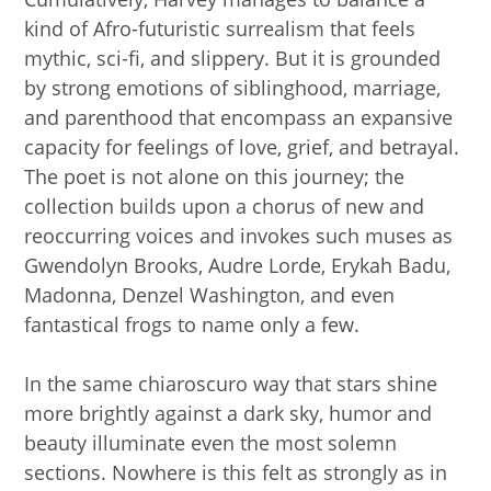
kind of Afro-futuristic surrealism that feels
mythic, sci-fi, and slippery. But it is grounded
by strong emotions of siblinghood, marriage,
and parenthood that encompass an expansive
capacity for feelings of love, grief, and betrayal.
The poet is not alone on this journey; the
collection builds upon a chorus of new and
reoccurring voices and invokes such muses as
Gwendolyn Brooks, Audre Lorde, Erykah Badu,
Madonna, Denzel Washington, and even
fantastical frogs to name only a few.
In the same chiaroscuro way that stars shine
more brightly against a dark sky, humor and
beauty illuminate even the most solemn
sections. Nowhere is this felt as strongly as in