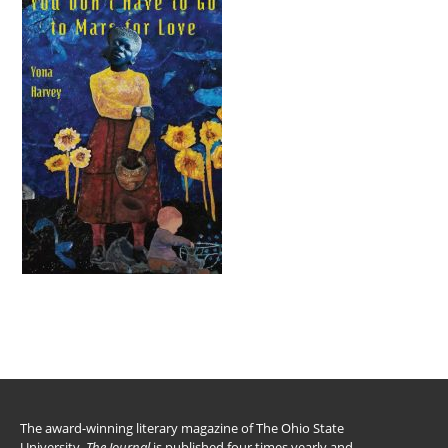
The award-winning literary magazine of The Ohio State
University,
The Journal
is published four times yearly and