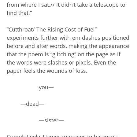
from where I sat.// It didn’t take a telescope to
find that.”
“Cutthroat/ The Rising Cost of Fuel”
experiments further with em dashes positioned
before and after words, making the appearance
that the poem is “glitching” on the page as if
the words were slashes or pixels. Even the
paper feels the wounds of loss.
you—
—dead—
—sister—
Cumulatively, Harvey manages to balance a