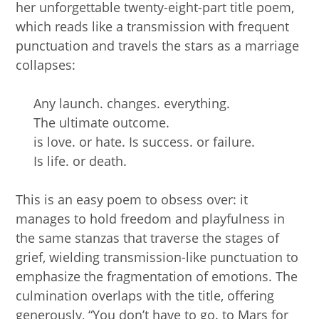
her unforgettable twenty-eight-part title poem,
which reads like a transmission with frequent
punctuation and travels the stars as a marriage
collapses:
Any launch. changes. everything.
The ultimate outcome.
is love. or hate. Is success. or failure.
Is life. or death.
This is an easy poem to obsess over: it
manages to hold freedom and playfulness in
the same stanzas that traverse the stages of
grief, wielding transmission-like punctuation to
emphasize the fragmentation of emotions. The
culmination overlaps with the title, offering
generously, “You don’t have to go. to Mars for