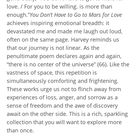
love. / For you to be willing. is more than
enough.”
You Don’t Have to Go to Mars for Love
achieves inspiring emotional breadth: it
devastated me and made me laugh out loud,
often on the same page. Harvey reminds us
that our journey is not linear. As the
penultimate poem declares again and again,
“there is no center of the universe” (66). Like the
vastness of space, this repetition is
simultaneously comforting and frightening.
These works urge us not to flinch away from
experiences of loss, anger, and sorrow as a
sense of freedom and the awe of discovery
await on the other side. This is a rich, sparkling
collection that you will want to explore more
than once.