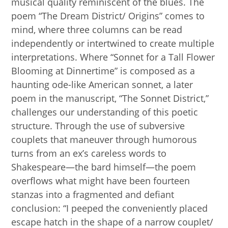
musical quality reminiscent of the blues. The
poem “The Dream District/ Origins” comes to
mind, where three columns can be read
independently or intertwined to create multiple
interpretations. Where “Sonnet for a Tall Flower
Blooming at Dinnertime” is composed as a
haunting ode-like American sonnet, a later
poem in the manuscript, “The Sonnet District,”
challenges our understanding of this poetic
structure. Through the use of subversive
couplets that maneuver through humorous
turns from an ex’s careless words to
Shakespeare—the bard himself—the poem
overflows what might have been fourteen
stanzas into a fragmented and defiant
conclusion: “I peeped the conveniently placed
escape hatch in the shape of a narrow couplet/