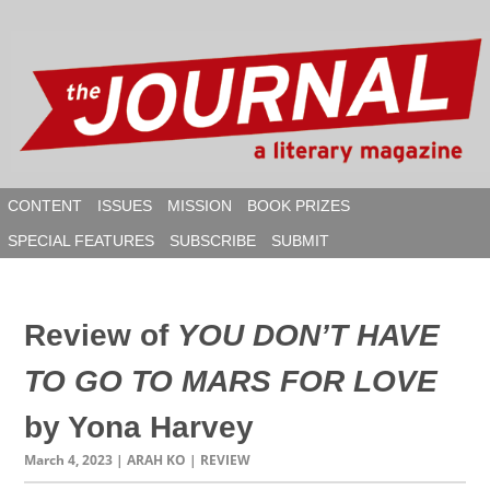
Skip
to
content
CONTENT
ISSUES
MISSION
BOOK PRIZES
SPECIAL FEATURES
SUBSCRIBE
SUBMIT
SEAR
Review of
YOU DON’T HAVE
TO GO TO MARS FOR LOVE
by Yona Harvey
March 4, 2023
| ARAH KO | REVIEW