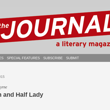
ES
SPECIAL FEATURES
SUBSCRIBE
SUBMIT
015
Byrne
n and Half Lady