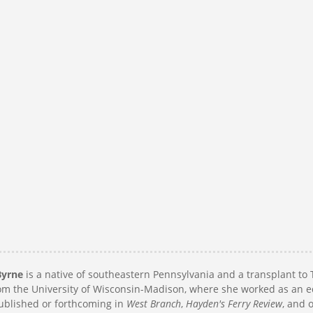
Byrne
is a native of southeastern Pennsylvania and a transplant to 
m the University of Wisconsin-Madison, where she worked as an e
published or forthcoming in
West Branch
,
Hayden's Ferry Review
, and 