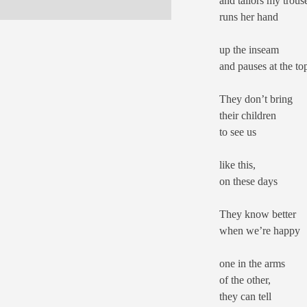
and tailors my trouse
runs her hand
up the inseam
and pauses at the to
They don’t bring
their children
to see us
like this,
on these days
They know better
when we’re happy
one in the arms
of the other,
they can tell