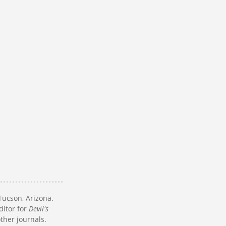
Tucson, Arizona.
ditor for
Devil's
other journals.