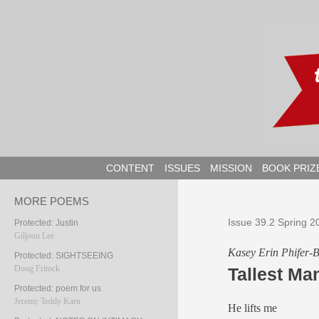
Skip
to
content
CONTENT
ISSUES
MISSION
BOOK PRIZ
MORE POEMS
Issue 39.2 Spring 2
Protected: Justin
Giljoon Lee
Kasey Erin Phifer-
Protected: SIGHTSEEING
Doug Fritock
Tallest Ma
Protected: poem for us
Jeremy Teddy Karn
He lifts me