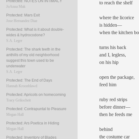
Protected: NOTES ON INTIMACY
to reach the shelf
JoAnna Mak
Protected: Mars Exit
where the licorice
Jose Hernandez Diaz
is hidden—
Protected: What is it about double-
when the kitchen b
wides & hydrocodone?
S.A. Leger
turns his back
Protected: The shark teeth in the
and I, legless,
anthills of my old neighborhood
suggest this town used to be
on his hip
underwater
S.A. Leger
open the package,
Protected: The End of Days
feed him
Hannah Kroonblawd
Protected: Apricots on homecoming
ruby red strips
Tracy Grikscheit
before dinner—
Protected: Contrapuntal to Pleasure
then he feeds me
Megan Hall
Protected: Ars Poetica in Hiding
behind
Megan Hall
the costume car
Protected: Inventory of Blades