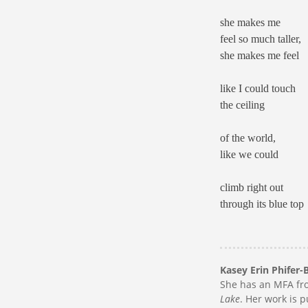
she makes me
feel so much taller,
she makes me feel
like I could touch
the ceiling
of the world,
like we could
climb right out
through its blue top
Kasey Erin Phifer-
She has an MFA fro
Lake
. Her work is 