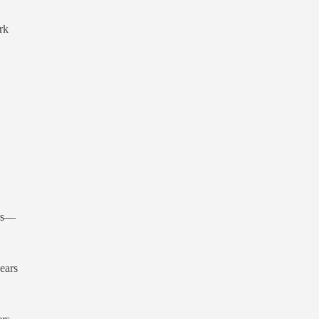
rk
ors—
ears