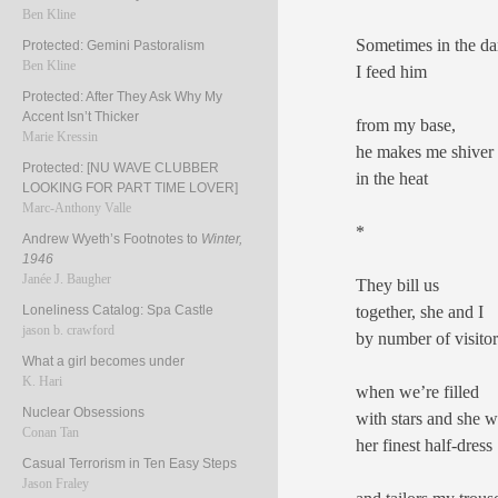
Ben Kline
Sometimes in the da
Protected: Gemini Pastoralism
Ben Kline
I feed him
Protected: After They Ask Why My
Accent Isn’t Thicker
from my base,
Marie Kressin
he makes me shiver
Protected: [NU WAVE CLUBBER
in the heat
LOOKING FOR PART TIME LOVER]
Marc-Anthony Valle
*
Andrew Wyeth’s Footnotes to
Winter,
1946
Janée J. Baugher
They bill us
together, she and I
Loneliness Catalog: Spa Castle
jason b. crawford
by number of visit
What a girl becomes under
K. Hari
when we’re filled
Nuclear Obsessions
with stars and she w
Conan Tan
her finest half-dress
Casual Terrorism in Ten Easy Steps
Jason Fraley