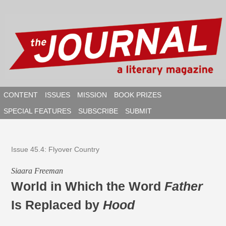
Skip
to
content
CONTENT
ISSUES
MISSION
BOOK PRIZES
SPECIAL FEATURES
SUBSCRIBE
SUBMIT
SEAR
Issue 45.4: Flyover Country
​​Siaara Freeman
World in Which the Word
Father
Is Replaced by
Hood