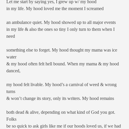
Let me start by saying yes, I grew up w/ my hood
in my life. My hood loved me the moment I screamed
an ambulance quiet. My hood showed up to all major events
in my life & also the ones so tiny I only turn to them when I
need
something else to forget. My hood thought my mama was ice
water
& my hood often felt hell bound. When my mama & my hood
danced,
my hood felt livable. My hood’s a carnival of weed & wrong
turns
& won’t change its story, only its writers. My hood remains
both dead & alive, depending on what kind of God you got.
Folks
be so quick to ask girls like me if our hoods loved us, if we had