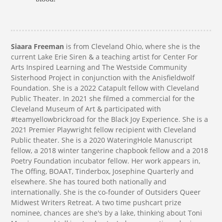
​​Siaara Freeman
is from Cleveland Ohio, where she is the
current Lake Erie Siren & a teaching artist for Center For
Arts Inspired Learning and The Westside Community
Sisterhood Project in conjunction with the Anisfieldwolf
Foundation. She is a 2022 Catapult fellow with Cleveland
Public Theater. In 2021 she filmed a commercial for the
Cleveland Museum of Art & participated with
#teamyellowbrickroad for the Black Joy Experience. She is a
2021 Premier Playwright fellow recipient with Cleveland
Public theater. She is a 2020 WateringHole Manuscript
fellow, a 2018 winter tangerine chapbook fellow and a 2018
Poetry Foundation incubator fellow. Her work appears in,
The Offing, BOAAT, Tinderbox, Josephine Quarterly and
elsewhere. She has toured both nationally and
internationally. She is the co-founder of Outsiders Queer
Midwest Writers Retreat. A two time pushcart prize
nominee, chances are she's by a lake, thinking about Toni