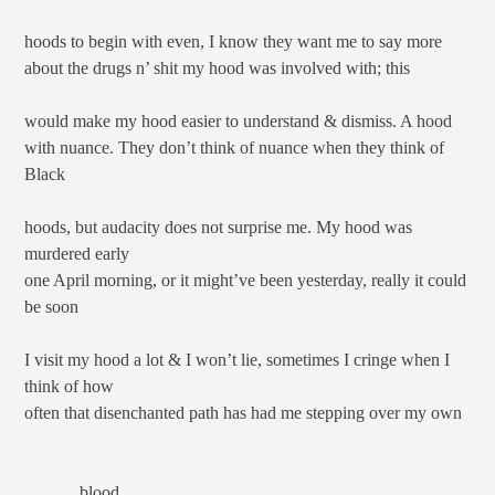
hoods to begin with even, I know they want me to say more
about the drugs n’ shit my hood was involved with; this
would make my hood easier to understand & dismiss. A hood
with nuance. They don’t think of nuance when they think of
Black
hoods, but audacity does not surprise me. My hood was
murdered early
one April morning, or it might’ve been yesterday, really it could
be soon
I visit my hood a lot & I won’t lie, sometimes I cringe when I
think of how
often that disenchanted path has had me stepping over my own
blood.