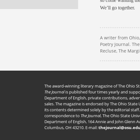
so come wanting the 
We’ll go together.
A writer from Ohio
Poetry Journal. Th
Recluse, The Marg
The award-winning literary magazine of The Ohio Sta
The Journal
is published four times yearly and supp
Department of English, private contributions, adve
sales. The magazine is endorsed by The Ohio State U
its contents determined solely by the editorial staff.
correspondence to
The Journal
, The Ohio State Unive
Department of English, 164 Annie and John Glenn A
Columbus, OH 43210. E-mail:
thejournal@osu.ed