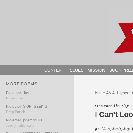
Skip
to
content
CONTENT
ISSUES
MISSION
BOOK PRIZ
MORE POEMS
Issue 45.4: Flyover
Protected: Justin
Giljoon Lee
Geramee Hensley
Protected: SIGHTSEEING
Doug Fritock
I Can’t Lo
Protected: poem for us
Jeremy Teddy Karn
for Max, Josh, Joy, 