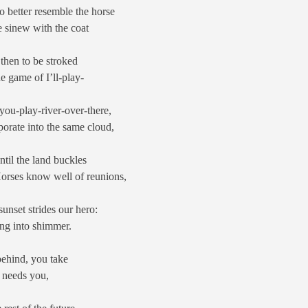
o better resemble the horse
e sinew with the coat
 then to be stroked
he game of I’ll-play-
you-play-river-over-there,
orate into the same cloud,
ntil the land buckles
Horses know well of reunions,
sunset strides our hero:
ing into shimmer.
 behind, you take
e needs you,