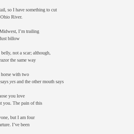
il, so I have something to cut
 Ohio River.
Midwest, I’m trailing
dust billow
 belly, not a scar; although,
 razor the same way
a horse with two
 says
yes
and the other mouth says
Those you love
t you. The pain of this
ryone, but I am four
rture. I’ve been