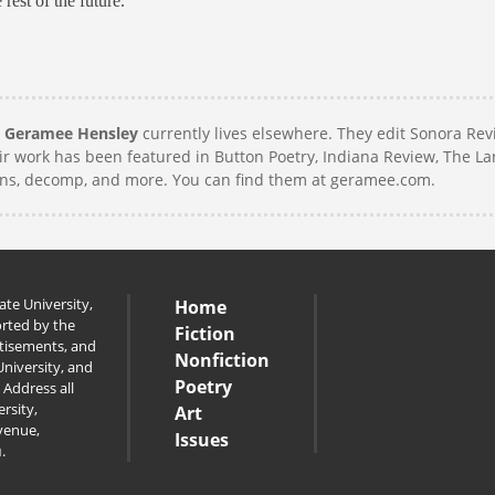
rest of the future.
,
Geramee Hensley
currently lives elsewhere. They edit Sonora Re
eir work has been featured in Button Poetry, Indiana Review, The L
ins, decomp, and more. You can find them at geramee.com.
te University,
Home
orted by the
Fiction
rtisements, and
Nonfiction
niversity, and
Poetry
 Address all
rsity,
Art
venue,
Issues
u
.