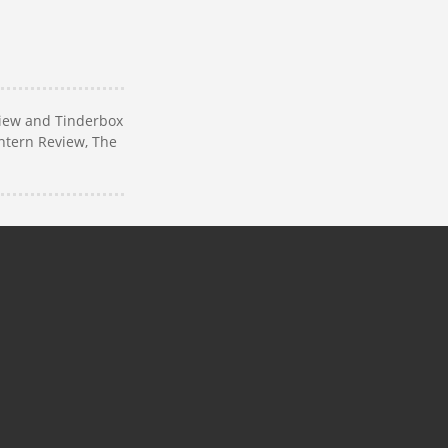
view and Tinderbox
antern Review, The