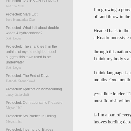
Protected: NOTES ON INTIMACY
JoAnna Mak
I’m growing a ponyta
Protected: Mars Exit
off and throw in the
Jose Hernandez Diaz
Protected: What is it about double-
Headed back to the 
wides & hydrocodone?
a Roadrunner-style 
S.A. Leger
Protected: The shark teeth in the
through this nation’s
anthills of my old neighborhood
suggest this town used to be
I think my body’s a
underwater
S.A. Leger
I think language is 
Protected: The End of Days
mouths. One mouth
Hannah Kroonblawd
Protected: Apricots on homecoming
yes
a little louder. 
Tracy Grikscheit
must flourish withou
Protected: Contrapuntal to Pleasure
Megan Hall
is I’m a part of eve
Protected: Ars Poetica in Hiding
hooves herding depa
Megan Hall
Protected: Inventory of Blades