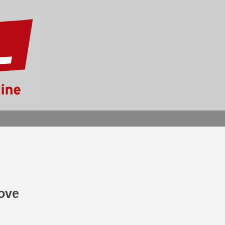
SEARCH
Love