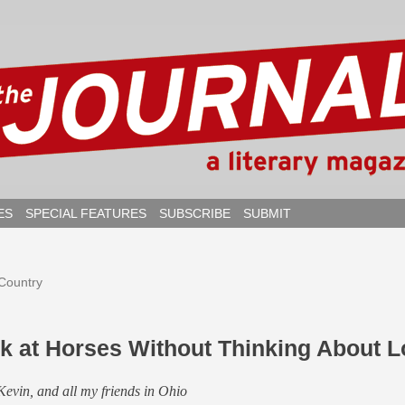
ES
SPECIAL FEATURES
SUBSCRIBE
SUBMIT
 Country
ok at Horses Without Thinking About 
Kevin, and all my friends in Ohio