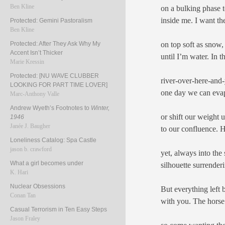
Ben Kline
on a bulking phase t
inside me. I want th
Protected: Gemini Pastoralism
Ben Kline
on top soft as snow,
Protected: After They Ask Why My
Accent Isn’t Thicker
until I’m water. In t
Marie Kressin
Protected: [NU WAVE CLUBBER
river-over-here-and-
LOOKING FOR PART TIME LOVER]
one day we can evap
Marc-Anthony Valle
Andrew Wyeth’s Footnotes to
Winter,
or shift our weight u
1946
Janée J. Baugher
to our confluence. 
Loneliness Catalog: Spa Castle
jason b. crawford
yet, always into the 
What a girl becomes under
silhouette surrender
K. Hari
Nuclear Obsessions
But everything left
Conan Tan
with you. The hors
Casual Terrorism in Ten Easy Steps
Jason Fraley