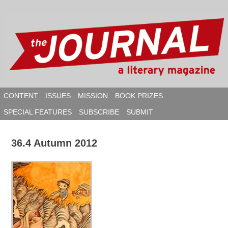
Skip
to
content
CONTENT
ISSUES
MISSION
BOOK PRIZES
SPECIAL FEATURES
SUBSCRIBE
SUBMIT
SEAR
36.4 Autumn 2012