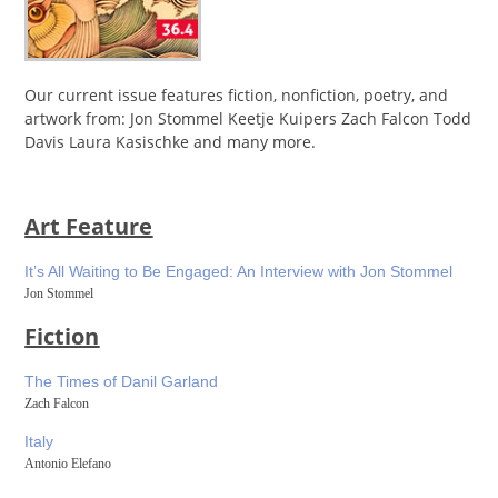
Our current issue features fiction, nonfiction, poetry, and
artwork from: Jon Stommel Keetje Kuipers Zach Falcon Todd
Davis Laura Kasischke and many more.
Art Feature
It’s All Waiting to Be Engaged: An Interview with Jon Stommel
Jon Stommel
Fiction
The Times of Danil Garland
Zach Falcon
Italy
Antonio Elefano