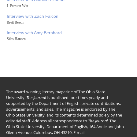
J. Preston Witt
Interview with Zach Falcon
Brett Beach
Interview with Amy Bernhard
Silas Hansen
The award-winning literary magazine of The Ohio State
University,
The Journal
is published four times yearly and
supported by the Department of English, private contributions,
advertisements, and sales. The magazine is endorsed by The
Ohio State University, and its contents determined solely by the
editorial staff. Address all correspondence to
The Journal
, The
Ohio State University, Department of English, 164 Annie and John
Glenn Avenue, Columbus, OH 43210. E-mail: