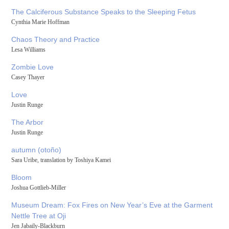
The Calciferous Substance Speaks to the Sleeping Fetus
Cynthia Marie Hoffman
Chaos Theory and Practice
Lesa Williams
Zombie Love
Casey Thayer
Love
Justin Runge
The Arbor
Justin Runge
autumn (otoño)
Sara Uribe, translation by Toshiya Kamei
Bloom
Joshua Gottlieb-Miller
Museum Dream: Fox Fires on New Year’s Eve at the Garment
Nettle Tree at Oji
Jen Jabaily-Blackburn