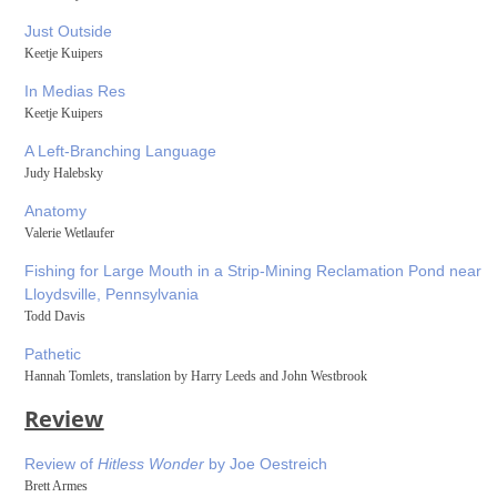
Just Outside
Keetje Kuipers
In Medias Res
Keetje Kuipers
A Left-Branching Language
Judy Halebsky
Anatomy
Valerie Wetlaufer
Fishing for Large Mouth in a Strip-Mining Reclamation Pond near
Lloydsville, Pennsylvania
Todd Davis
Pathetic
Hannah Tomlets, translation by Harry Leeds and John Westbrook
Review
Review of
Hitless Wonder
by Joe Oestreich
Brett Armes