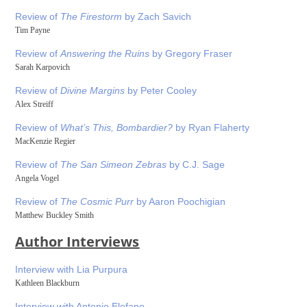
Review of
The Firestorm
by Zach Savich
Tim Payne
Review of
Answering the Ruins
by Gregory Fraser
Sarah Karpovich
Review of
Divine Margins
by Peter Cooley
Alex Streiff
Review of
What’s This, Bombardier?
by Ryan Flaherty
MacKenzie Regier
Review of
The San Simeon Zebras
by C.J. Sage
Angela Vogel
Review of
The Cosmic Purr
by Aaron Poochigian
Matthew Buckley Smith
Author Interviews
Interview with Lia Purpura
Kathleen Blackburn
Interview with Antonio Elefano