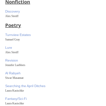
Nonfiction
Discovery
Alex Streiff
Poetry
Turnview Estates
Samuel Gray
Lure
Alex Streiff
Revision
Jennifer Luebbers
Al Rabyeh
Siwar Masannat
Searching the April Ditches
Laura Kasischke
Fantasy/Sci-Fi
Laura Kasischke