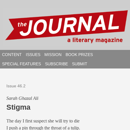
Skip
to
content
CONTENT
ISSUES
MISSION
BOOK PRIZES
SPECIAL FEATURES
SUBSCRIBE
SUBMIT
SEAR
Issue 46.2
Sarah Ghazal Ali
Stigma
The day I first suspect she will try to die
I push a pin through the throat of a tulip.