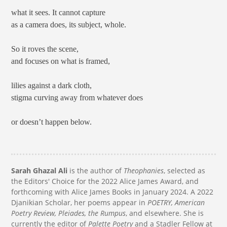
what it sees. It cannot capture
as a camera does, its subject, whole.
So it roves the scene,
and focuses on what is framed,
lilies against a dark cloth,
stigma curving away from whatever does
or doesn’t happen below.
Sarah Ghazal Ali
is the author of
Theophanies
, selected as
the Editors' Choice for the 2022 Alice James Award, and
forthcoming with Alice James Books in January 2024. A 2022
Djanikian Scholar, her poems appear in
POETRY, American
Poetry Review, Pleiades, the Rumpus
, and elsewhere. She is
currently the editor of
Palette Poetry
and a Stadler Fellow at