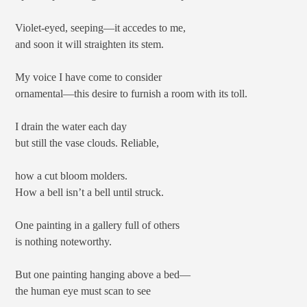
Violet-eyed, seeping—it accedes to me,
and soon it will straighten its stem.
My voice I have come to consider
ornamental—this desire to furnish a room with its toll.
I drain the water each day
but still the vase clouds. Reliable,
how a cut bloom molders.
How a bell isn’t a bell until struck.
One painting in a gallery full of others
is nothing noteworthy.
But one painting hanging above a bed—
the human eye must scan to see