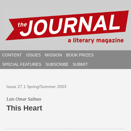
Skip
to
content
CONTENT
ISSUES
MISSION
BOOK PRIZES
SPECIAL FEATURES
SUBSCRIBE
SUBMIT
SEAR
Issue 27.1 Spring/Summer 2003
Luis Omar Salinas
This Heart