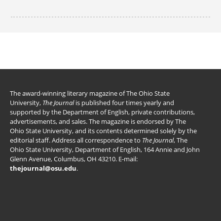
The award-winning literary magazine of The Ohio State
University,
The Journal
is published four times yearly and
supported by the Department of English, private contributions,
advertisements, and sales. The magazine is endorsed by The
Ohio State University, and its contents determined solely by the
editorial staff. Address all correspondence to
The Journal
, The
Ohio State University, Department of English, 164 Annie and John
Glenn Avenue, Columbus, OH 43210. E-mail:
thejournal@osu.edu
.