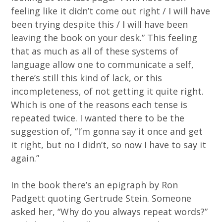
feeling like it didn’t come out right / I will have
been trying despite this / I will have been
leaving the book on your desk.” This feeling
that as much as all of these systems of
language allow one to communicate a self,
there’s still this kind of lack, or this
incompleteness, of not getting it quite right.
Which is one of the reasons each tense is
repeated twice. I wanted there to be the
suggestion of, “I’m gonna say it once and get
it right, but no I didn’t, so now I have to say it
again.”
In the book there’s an epigraph by Ron
Padgett quoting Gertrude Stein. Someone
asked her, “Why do you always repeat words?”