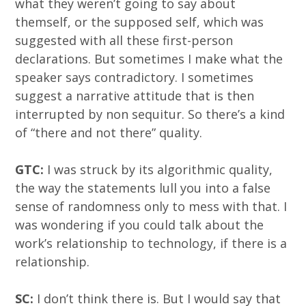
what they weren’t going to say about
themself, or the supposed self, which was
suggested with all these first-person
declarations. But sometimes I make what the
speaker says contradictory. I sometimes
suggest a narrative attitude that is then
interrupted by non sequitur. So there’s a kind
of “there and not there” quality.
GTC:
I was struck by its algorithmic quality,
the way the statements lull you into a false
sense of randomness only to mess with that. I
was wondering if you could talk about the
work’s relationship to technology, if there is a
relationship.
SC:
I don’t think there is. But I would say that