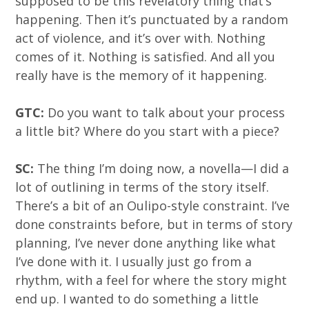
supposed to be this revelatory thing that’s
happening. Then it’s punctuated by a random
act of violence, and it’s over with. Nothing
comes of it. Nothing is satisfied. And all you
really have is the memory of it happening.
GTC:
Do you want to talk about your process
a little bit? Where do you start with a piece?
SC:
The thing I’m doing now, a novella—I did a
lot of outlining in terms of the story itself.
There’s a bit of an Oulipo-style constraint. I’ve
done constraints before, but in terms of story
planning, I’ve never done anything like what
I’ve done with it. I usually just go from a
rhythm, with a feel for where the story might
end up. I wanted to do something a little