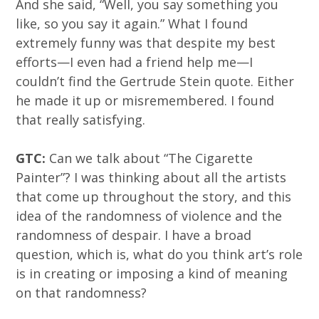
And she said, “Well, you say something you
like, so you say it again.” What I found
extremely funny was that despite my best
efforts—I even had a friend help me—I
couldn’t find the Gertrude Stein quote. Either
he made it up or misremembered. I found
that really satisfying.
GTC:
Can we talk about “The Cigarette
Painter”? I was thinking about all the artists
that come up throughout the story, and this
idea of the randomness of violence and the
randomness of despair. I have a broad
question, which is, what do you think art’s role
is in creating or imposing a kind of meaning
on that randomness?