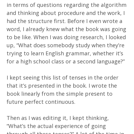
in terms of questions regarding the algorithm
and thinking about procedure and the work, I
had the structure first. Before I even wrote a
word, I already knew what the book was going
to be like. When I was doing research, I looked
up, “What does somebody study when they’re
trying to learn English grammar, whether it’s
for a high school class or a second language?”
I kept seeing this list of tenses in the order
that it’s presented in the book. I wrote the
book linearly from the simple present to
future perfect continuous.
Then as I was editing it, I kept thinking,
“What’s the actual experience of going