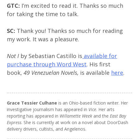
GTC:
I’m excited to read it. Thanks so much
for taking the time to talk.
SC:
Thank you! Thanks so much for reading
my work. It was a pleasure.
Not I
by Sebastian Castillo is
available for
purchase through Word West
. His first
book,
49 Venezuelan Novels,
is available
here
.
Grace Tessier Culhane
is an Ohio-based fiction writer. Her
investigative journalism has appeared in
Vice
. Her arts
reporting has appeared in
Willamette Week
and the
East Bay
Express
. She is currently at work on a novel about DoorDash
delivery drivers, cultists, and Angelenos.