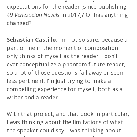
expectations for the reader [since publishing
49 Venezuelan Novels
in 2017]? Or has anything
changed?
Sebastian Castillo:
I’m not so sure, because a
part of me in the moment of composition
only thinks of myself as the reader. I don’t
ever conceptualize a phantom future reader,
so a lot of those questions fall away or seem
less pertinent. I’m just trying to make a
compelling experience for myself, both as a
writer and a reader.
With that project, and that book in particular,
I was thinking about the limitations of what
the speaker could say. I was thinking about