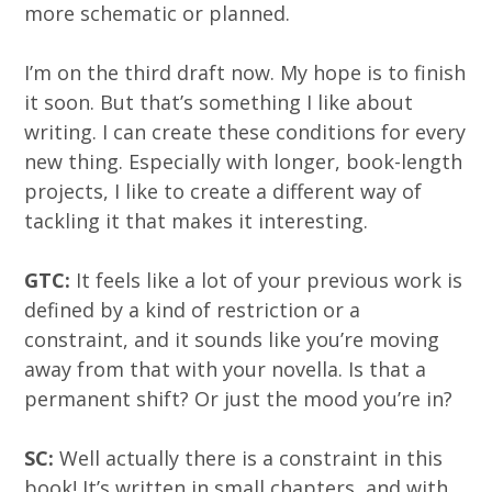
more schematic or planned.
I’m on the third draft now. My hope is to finish
it soon. But that’s something I like about
writing. I can create these conditions for every
new thing. Especially with longer, book-length
projects, I like to create a different way of
tackling it that makes it interesting.
GTC:
It feels like a lot of your previous work is
defined by a kind of restriction or a
constraint, and it sounds like you’re moving
away from that with your novella. Is that a
permanent shift? Or just the mood you’re in?
SC:
Well actually there is a constraint in this
book! It’s written in small chapters, and with