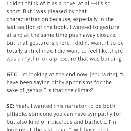
I didn’t think of it as a novel at all—it’s so
short. But I was pleased by that
characterization because, especially in the
last section of the book, I wanted to gesture
at and at the same time push away closure.
But that gesture is there. I didn’t want it to be
totally anti-climax. I did want to feel like there
was a rhythm or a pressure that was building.
GTC:
I’m looking at the end now. [You write], “I
have been saying pithy aphorisms for the
sake of genius.” Is that the climax?
SC:
Yeah, I wanted this narrator to be both
pitiable, someone you can have sympathy for,
but also kind of ridiculous and bathetic. I’m
looking at the last page: “I will have been