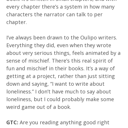
every chapter there’s a system in how many
characters the narrator can talk to per
chapter.
I’ve always been drawn to the Oulipo writers.
Everything they did, even when they wrote
about very serious things, feels animated by a
sense of mischief. There’s this real spirit of
fun and mischief in their books. It’s a way of
getting at a project, rather than just sitting
down and saying, “I want to write about
loneliness.” I don’t have much to say about
loneliness, but I could probably make some
weird game out of a book.
GTC:
Are you reading anything good right