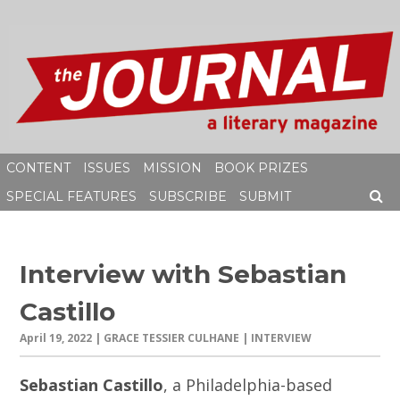
Skip
to
content
CONTENT
ISSUES
MISSION
BOOK PRIZES
SPECIAL FEATURES
SUBSCRIBE
SUBMIT
SEAR
Interview with Sebastian
Castillo
April 19, 2022
| GRACE TESSIER CULHANE | INTERVIEW
Sebastian Castillo
, a Philadelphia-based