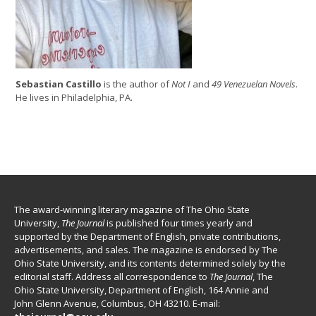
Sebastian Castillo
is the author of
Not I
and
49 Venezuelan Novels
.
He lives in Philadelphia, PA.
The award-winning literary magazine of The Ohio State
University,
The Journal
is published four times yearly and
supported by the Department of English, private contributions,
advertisements, and sales. The magazine is endorsed by The
Ohio State University, and its contents determined solely by the
editorial staff. Address all correspondence to
The Journal
, The
Ohio State University, Department of English, 164 Annie and
John Glenn Avenue, Columbus, OH 43210. E-mail: