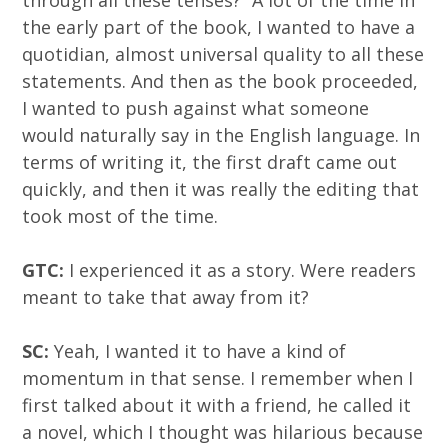
through all these tenses?” A lot of the time in
the early part of the book, I wanted to have a
quotidian, almost universal quality to all these
statements. And then as the book proceeded,
I wanted to push against what someone
would naturally say in the English language. In
terms of writing it, the first draft came out
quickly, and then it was really the editing that
took most of the time.
GTC:
I experienced it as a story. Were readers
meant to take that away from it?
SC:
Yeah, I wanted it to have a kind of
momentum in that sense. I remember when I
first talked about it with a friend, he called it
a novel, which I thought was hilarious because