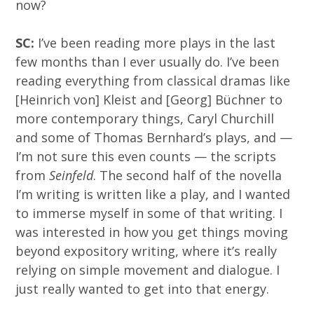
now?
SC:
I’ve been reading more plays in the last
few months than I ever usually do. I’ve been
reading everything from classical dramas like
[Heinrich von] Kleist and [Georg] Büchner to
more contemporary things, Caryl Churchill
and some of Thomas Bernhard’s plays, and —
I’m not sure this even counts — the scripts
from
Seinfeld
. The second half of the novella
I’m writing is written like a play, and I wanted
to immerse myself in some of that writing. I
was interested in how you get things moving
beyond expository writing, where it’s really
relying on simple movement and dialogue. I
just really wanted to get into that energy.