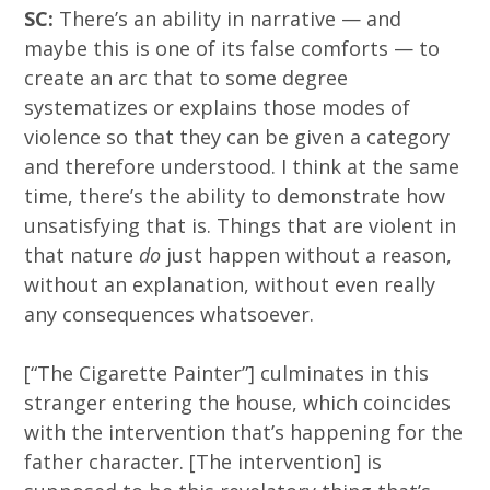
SC:
There’s an ability in narrative — and
maybe this is one of its false comforts — to
create an arc that to some degree
systematizes or explains those modes of
violence so that they can be given a category
and therefore understood. I think at the same
time, there’s the ability to demonstrate how
unsatisfying that is. Things that are violent in
that nature
do
just happen without a reason,
without an explanation, without even really
any consequences whatsoever.
[“The Cigarette Painter”] culminates in this
stranger entering the house, which coincides
with the intervention that’s happening for the
father character. [The intervention] is