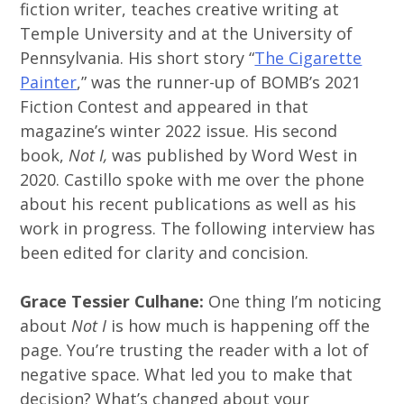
fiction writer, teaches creative writing at
Temple University and at the University of
Pennsylvania. His short story “
The Cigarette
Painter
,” was the runner-up of BOMB’s 2021
Fiction Contest and appeared in that
magazine’s winter 2022 issue. His second
book,
Not I,
was published by Word West in
2020. Castillo spoke with me over the phone
about his recent publications as well as his
work in progress. The following interview has
been edited for clarity and concision.
Grace Tessier Culhane:
One thing I’m noticing
about
Not I
is how much is happening off the
page. You’re trusting the reader with a lot of
negative space. What led you to make that
decision? What’s changed about your