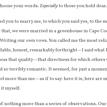
 Choose your words.
Especially
to those you hold dear.
ked you to marry me, to which you said yes, to the 
er that, we were married in a greenhouse in Cape C
 Writing our own vows. You called me the most rel
able, honest, remarkably forthright—I said what 
 was that quality—that directness for which others
 so terribly romantic. It seemed, for just a momen
d more than me—as if to say: here it is; here are m
it myself.
f nothing more than a series of observations. Our 