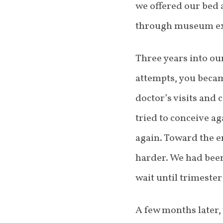
we offered our bed 
through museum exh
Three years into ou
attempts, you beca
doctor’s visits and 
tried to conceive a
again. Toward the e
harder. We had been
wait until trimeste
A few months later, 