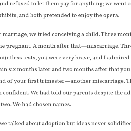
and refused to let them pay for anything; we went o
ibits, and both pretended to enjoy the opera.
r marriage, we tried conceiving a child. Three mon
me pregnant. A month after that—miscarriage. T
countless tests, you were very brave, and I admired
gain six months later and two months after that yo
nd of your first trimester—another miscarriage. Th
 confident. We had told our parents despite the adv
r two. We had chosen names.
we talked about adoption but ideas never solidified