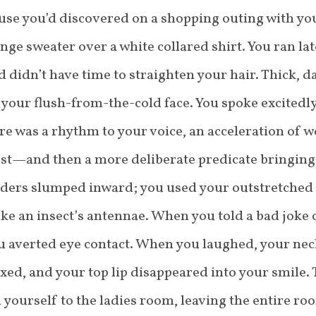
use you’d discovered on a shopping outing with you
nge sweater over a white collared shirt. You ran la
 didn’t have time to straighten your hair. Thick, 
your flush-from-the-cold face. You spoke excitedl
re was a rhythm to your voice, an acceleration of w
st—and then a more deliberate predicate bringing 
lders slumped inward; you used your outstretched
ike an insect’s antennae. When you told a bad joke 
ou averted eye contact. When you laughed, your ne
xed, and your top lip disappeared into your smile.
yourself to the ladies room, leaving the entire roo