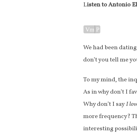
Listen to Antonio E
Audio
Vm
P
Player
We had been dating
don’t you tell me y
To my mind, the inq
As in why don’t I fa
Why don’t I say
I lo
more frequency? Th
interesting possibi