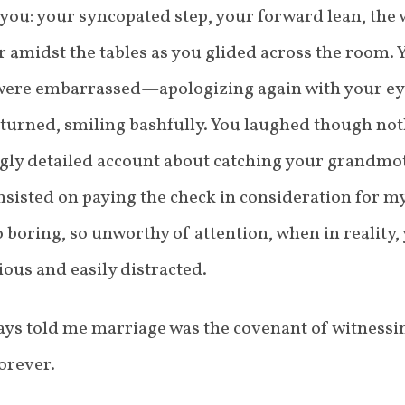
 you: your syncopated step, your forward lean, the 
 amidst the tables as you glided across the room.
were embarrassed—apologizing again with your eye
eturned, smiling bashfully. You laughed though not
ngly detailed account about catching your grandmo
sisted on paying the check in consideration for my
 boring, so unworthy of attention, when in reality,
ious and easily distracted.
s told me marriage was the covenant of witnessing
orever.