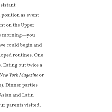
sistant
 position as event
ent on the Upper
 the morning—you
 we could begin and
loped routines. One
 Eating out twice a
New York Magazine
or
e). Dinner parties
 Asian and Latin
ur parents visited,