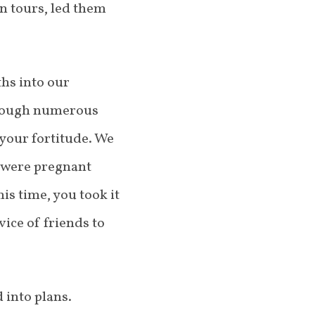
n tours, led them
ths into our
hrough numerous
 your fortitude. We
u were pregnant
is time, you took it
ice of friends to
 into plans.