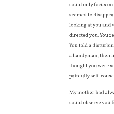
could only focus on
seemed to disappear
looking at you and 
directed you. You r
You told a disturbi
a handyman, then in
thought you were so
painfully self-consc
My mother had alway
could observe you f