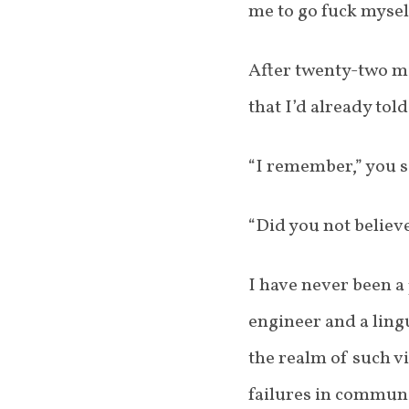
me to go fuck myself
After twenty-two mi
that I’d already to
“I remember,” you sa
“Did you not believe
I have never been a 
engineer and a lingu
the realm of such vi
failures in communi