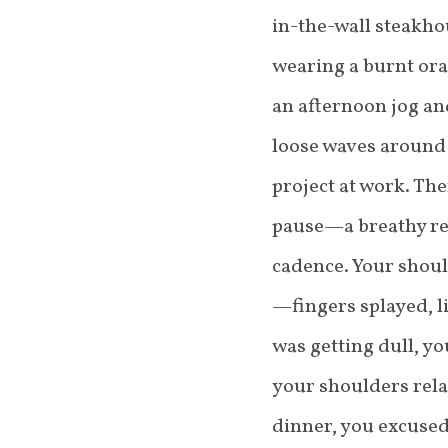
in-the-wall steakho
wearing a burnt ora
an afternoon jog and
loose waves around 
project at work. The
pause—a breathy re
cadence. Your shou
—fingers splayed, l
was getting dull, y
your shoulders rela
dinner, you excused 