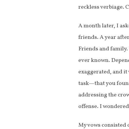
reckless verbiage.
A month later, I as
friends. A year aft
Friends and family.
ever known. Depend
exaggerated, and it
task—that you found
addressing the crow
offense. I wondered 
My vows consisted o