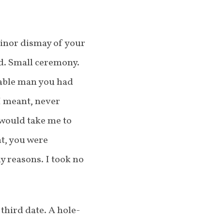
minor dismay of your
od. Small ceremony.
iable man you had
I meant, never
 would take me to
t, you were
y reasons. I took no
third date. A hole-