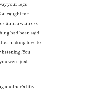
way your legs
 You caught me
s until a waitress
hing had been said.
ther making love to
 listening. You
 you were just
 another’s life. I