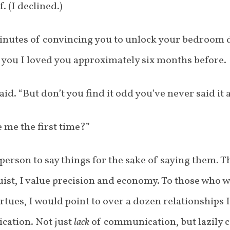
. (I declined.)
nutes of convincing you to unlock your bedroom d
ld you I loved you approximately six months before.
id. “But don’t you find it odd you’ve never said it 
 me the first time?”
person to say things for the sake of saying them. T
ist, I value precision and economy. To those who w
rtues, I would point to over a dozen relationships 
cation. Not just
lack
of communication, but lazily 