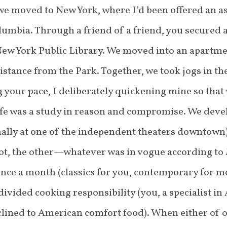
we moved to New York, where I’d been offered an as
lumbia. Through a friend of a friend, you secured a
New York Public Library. We moved into an apartm
distance from the Park. Together, we took jogs in
g your pace, I deliberately quickening mine so that
ife was a study in reason and compromise. We deve
lly at one of the independent theaters downtown).
pot, the other—whatever was in vogue according to
once a month (classics for you, contemporary for m
ivided cooking responsibility (you, a specialist in
nclined to American comfort food). When either of o