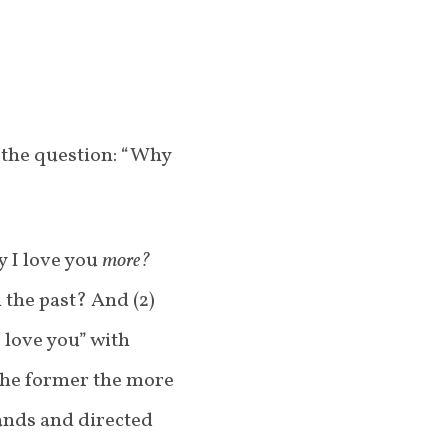
 the question: “Why
y I love you
more?
n the past? And (2)
 love you” with
the former the more
hands and directed