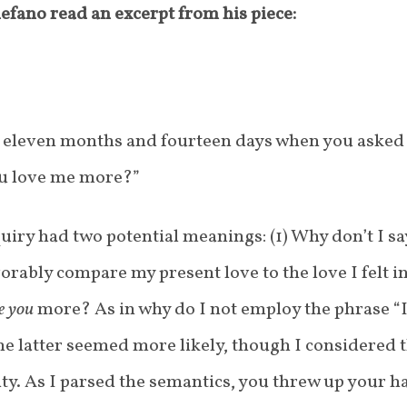
lefano read an excerpt from his piece:
 eleven months and fourteen days when you asked
ou love me more?”
uiry had two potential meanings: (1) Why don’t I sa
vorably compare my present love to the love I felt i
ve you
more? As in why do I not employ the phrase “I
e latter seemed more likely, though I considered 
lity. As I parsed the semantics, you threw up your 