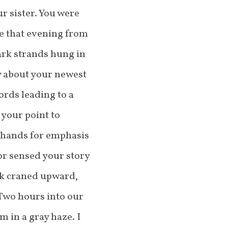
r sister. You were
te that evening from
dark strands hung in
y about your newest
ords leading to a
your point to
 hands for emphasis
or sensed your story
ck craned upward,
 Two hours into our
m in a gray haze. I