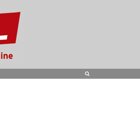
SEARCH