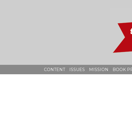
Skip
to
content
CONTENT
ISSUES
MISSION
BOOK P