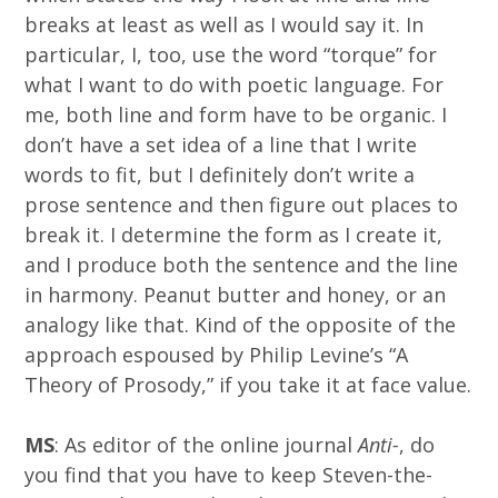
breaks at least as well as I would say it. In
particular, I, too, use the word “torque” for
what I want to do with poetic language. For
me, both line and form have to be organic. I
don’t have a set idea of a line that I write
words to fit, but I definitely don’t write a
prose sentence and then figure out places to
break it. I determine the form as I create it,
and I produce both the sentence and the line
in harmony. Peanut butter and honey, or an
analogy like that. Kind of the opposite of the
approach espoused by Philip Levine’s “A
Theory of Prosody,” if you take it at face value.
MS
: As editor of the online journal
Anti-
, do
you find that you have to keep Steven-the-