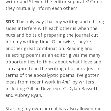
writer and Steven-the-editor separate? Or do
they mutually inform each other?
SDS
: The only way that my writing and editing
sides interfere with each other is when the
nuts and bolts of preparing the journal cut
into my writing time. Otherwise, they’re
another great combination. Reading and
selecting poems as an editor gives me many
opportunities to think about what I love and
can aspire to in the writing of others. Just in
terms of the apocalyptic poems, I’ve gotten
ideas from recent work in
Anti-
by writers
including Gillian Devereux, C. Dylan Bassett,
and Aubrey Ryan.
Starting my own journal has also allowed me