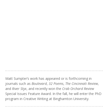
Matt Sumpter’s work has appeared or is forthcoming in
journals such as
Boulevard
,
32 Poems
,
The Cincinnati Review
,
and
River Styx
, and recently won the
Crab Orchard Review
Special Issues Feature Award. In the fall, he will enter the PhD
program in Creative Writing at Binghamton University.