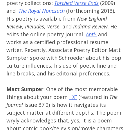
poetry collections:
Torched Verse Ends
(2009)
and
The Royal Nonesuch
(forthcoming 2013).
His poetry is available from
New England
Review
,
Pleiades
,
Verse
, and
Indiana Review
. He
edits the online poetry journal
Anti-
and
works as a certified professional resume
writer. Recently, Associate Poetry Editor Matt
Sumpter spoke with Schroeder about his pop
culture influences, his use of poetic line and
line breaks, and his editorial preferences.
Matt Sumpter
: One of the most memorable
things about your poem
“X”
(featured in
The
Journal
issue 37.2) is how it navigates its
subject matter at different depths. The poem
wryly acknowledges that, yes, it is a poem
about comic book/television/movie characters