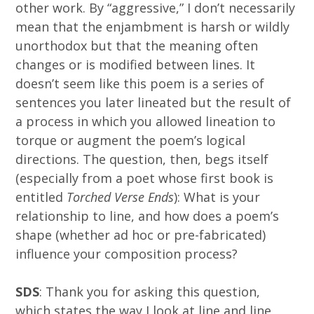
other work. By “aggressive,” I don’t necessarily
mean that the enjambment is harsh or wildly
unorthodox but that the meaning often
changes or is modified between lines. It
doesn’t seem like this poem is a series of
sentences you later lineated but the result of
a process in which you allowed lineation to
torque or augment the poem’s logical
directions. The question, then, begs itself
(especially from a poet whose first book is
entitled
Torched Verse Ends
): What is your
relationship to line, and how does a poem’s
shape (whether ad hoc or pre-fabricated)
influence your composition process?
SDS
: Thank you for asking this question,
which states the way I look at line and line