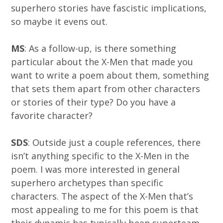
superhero stories have fascistic implications,
so maybe it evens out.
MS
: As a follow-up, is there something
particular about the X-Men that made you
want to write a poem about them, something
that sets them apart from other characters
or stories of their type? Do you have a
favorite character?
SDS
: Outside just a couple references, there
isn’t anything specific to the X-Men in the
poem. I was more interested in general
superhero archetypes than specific
characters. The aspect of the X-Men that’s
most appealing to me for this poem is that