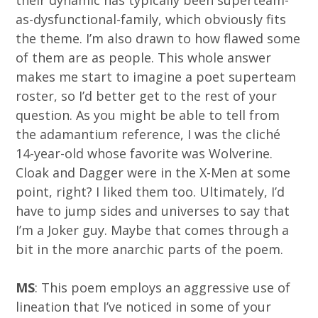
their dynamic has typically been superteam-
as-dysfunctional-family, which obviously fits
the theme. I’m also drawn to how flawed some
of them are as people. This whole answer
makes me start to imagine a poet superteam
roster, so I’d better get to the rest of your
question. As you might be able to tell from
the adamantium reference, I was the cliché
14-year-old whose favorite was Wolverine.
Cloak and Dagger were in the X-Men at some
point, right? I liked them too. Ultimately, I’d
have to jump sides and universes to say that
I’m a Joker guy. Maybe that comes through a
bit in the more anarchic parts of the poem.
MS
: This poem employs an aggressive use of
lineation that I’ve noticed in some of your