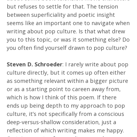
but refuses to settle for that. The tension
between superficiality and poetic insight
seems like an important one to navigate when
writing about pop culture. Is that what drew
you to this topic, or was it something else? Do
you often find yourself drawn to pop culture?
Steven D. Schroeder
: I rarely write about pop
culture directly, but it comes up often either
as something relevant within a bigger picture
or as a starting point to careen away from,
which is how I think of this poem. If there
ends up being depth to my approach to pop
culture, it’s not specifically from a conscious
deep-versus-shallow consideration, just a
reflection of which writing makes me happy.