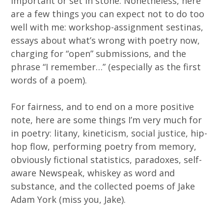
important or set in stone. Nonetheless, here
are a few things you can expect not to do too
well with me: workshop-assignment sestinas,
essays about what’s wrong with poetry now,
charging for “open” submissions, and the
phrase “I remember…” (especially as the first
words of a poem).
For fairness, and to end on a more positive
note, here are some things I’m very much for
in poetry: litany, kineticism, social justice, hip-
hop flow, performing poetry from memory,
obviously fictional statistics, paradoxes, self-
aware Newspeak, whiskey as word and
substance, and the collected poems of Jake
Adam York (miss you, Jake).