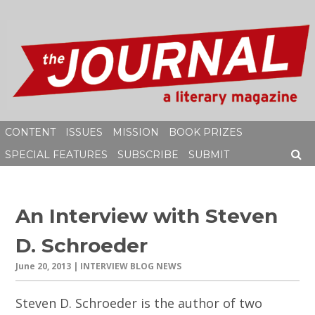
Skip
to
content
CONTENT
ISSUES
MISSION
BOOK PRIZES
SPECIAL FEATURES
SUBSCRIBE
SUBMIT
SEAR
An Interview with Steven
D. Schroeder
June 20, 2013
| INTERVIEW BLOG NEWS
Steven D. Schroeder is the author of two