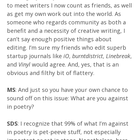
to meet writers I now count as friends, as well
as get my own work out into the world. As
someone who regards community as both a
benefit and a necessity of creative writing, I
can’t say enough positive things about
editing. I’m sure my friends who edit superb
startup journals like
iO
,
burntdistrict
,
Linebreak
,
and
Vinyl
would agree. And, yes, that is an
obvious and filthy bit of flattery.
MS
: And just so you have your own chance to
sound off on this issue: What are you against
in poetry?
SDS
: I recognize that 99% of what I’m against
in poetry is pet-peeve stuff, not especially