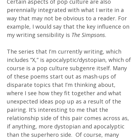
Certain aspects of pop culture are also
perennially integrated with what I write in a
way that may not be obvious to a reader. For
example, I would say that the key influence on
my writing sensibility is
The Simpsons
.
The series that I’m currently writing, which
includes “X,” is apocalyptic/dystopian, which of
course is a pop culture subgenre itself. Many
of these poems start out as mash-ups of
disparate topics that I’m thinking about,
where I see how they fit together and what
unexpected ideas pop up as a result of the
pairing. It’s interesting to me that the
relationship side of this pair comes across as,
if anything, more dystopian and apocalyptic
than the superhero side. Of course, many