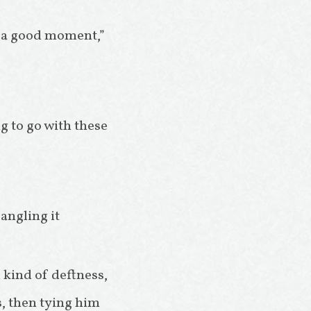
t a good moment,”
g to go with these
 angling it
 kind of deftness,
s, then tying him