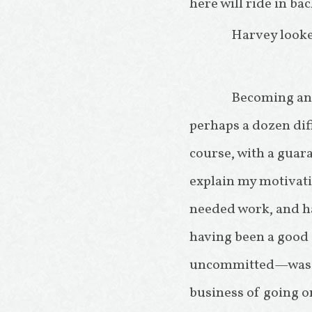
here will ride in bac
Harvey looke
Becoming an E
perhaps a dozen dif
course, with a guara
explain my motivatio
needed work, and h
having been a good s
uncommitted—was a
business of going on