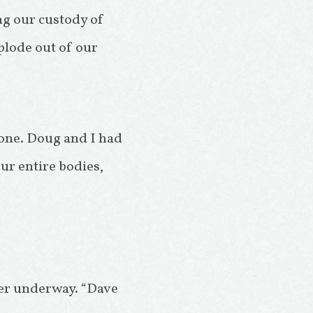
ng our custody of
xplode out of our
yone. Doug and I had
ur entire bodies,
cher underway. “Dave