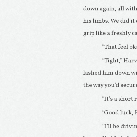
down again, all with
his limbs. We did it
grip like a freshly c
“That feel o
“Tight,” Har
lashed him down wit
the way you’d secure
“It’s a short 
“Good luck, H
“I’ll be driv