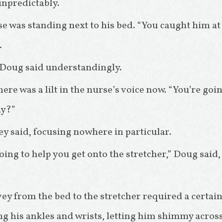
 unpredictably.
e was standing next to his bed. “You caught him a
.
” Doug said understandingly.
re was a lilt in the nurse’s voice now. “You’re goin
ay?”
y said, focusing nowhere in particular.
oing to help you get onto the stretcher,” Doug said,
y from the bed to the stretcher required a certain
ing his ankles and wrists, letting him shimmy acros