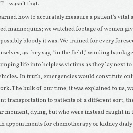
T—wasn’t that.
learned how to accurately measure a patient’s vital 
ted mannequins; we watched footage of women givi
ssibly bloody it was. We trained for every fores
selves, as they say, “in the field,” winding bandag
ping life into helpless victims as they lay next t
ehicles. In truth, emergencies would constitute onl
rk. The bulk of our time, it was explained to us, w
t transportation to patients of a different sort, t
lar moment, dying, but who were instead caught in t
with appointments for chemotherapy or kidney dialys