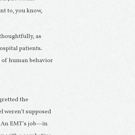
nt to, you know,
houghtfully, as
spital patients.
ies of human behavior
gretted the
el weren’t supposed
ne. An EMT’s job—in