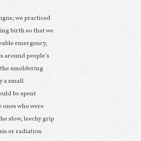
signs; we practiced
ng birth so that we
eeable emergency,
es around people’s
o the smoldering
y a small
ould be spent
he ones who were
he slow, leechy grip
is or radiation