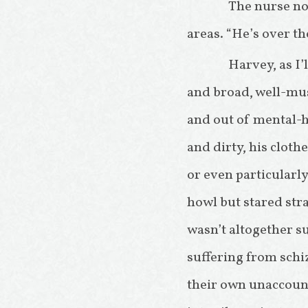
The nurse no
areas. “He’s over th
Harvey, as I’
and broad, well-mu
and out of mental-he
and dirty, his cloth
or even particularly
howl but stared stra
wasn’t altogether su
suffering from schi
their own unaccoun