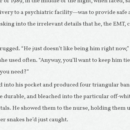
r of 1989, in the middle of the night, when faced, s
ivery to a psychiatric facility—was to provide safe 
sking into the irrelevant details that he, the EMT, 
ugged. “He just doesn’t like being him right now,” 
she used often. “Anyway, you’ll want to keep him ti
 you need?”
 into his pocket and produced four triangular ba
e durable, and bleached into the particular off-whi
tals. He showed them to the nurse, holding them up 
er snakes he’d just caught.