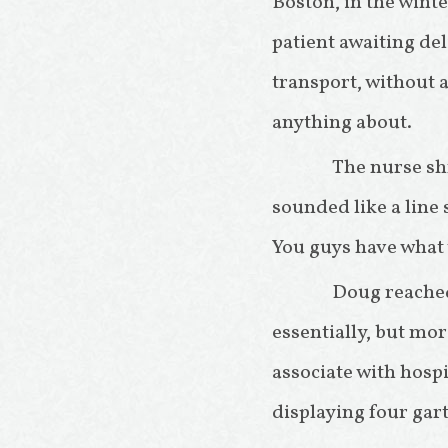
Boston, in the winte
patient awaiting del
transport, without a
anything about.
The nurse shr
sounded like a line 
You guys have what
Doug reached
essentially, but mor
associate with hospi
displaying four gart