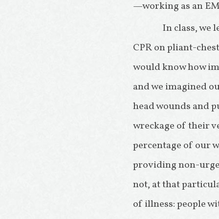
—working as an EM
In class, we 
CPR on pliant-ches
would know how impo
and we imagined our
head wounds and pum
wreckage of their v
percentage of our wo
providing non-urgen
not, at that particu
of illness: people 