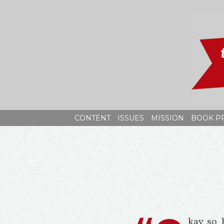
Skip
to
content
CONTENT
ISSUES
MISSION
BOOK P
kay, so,