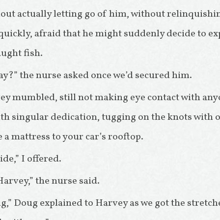
out actually letting go of him, without relinquishi
 quickly, afraid that he might suddenly decide to e
aught fish.
kay?” the nurse asked once we’d secured him.
vey mumbled, still not making eye contact with an
h singular dedication, tugging on the knots with o
 a mattress to your car’s rooftop.
ride,” I offered.
arvey,” the nurse said.
ing,” Doug explained to Harvey as we got the stret