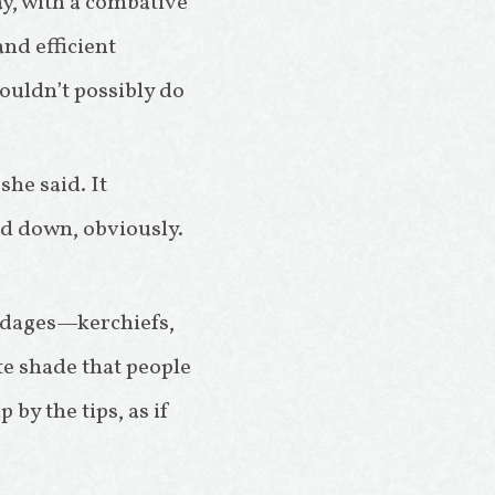
ay, with a combative
and efficient
couldn’t possibly do
she said. It
ed down, obviously.
ndages—kerchiefs,
te shade that people
by the tips, as if