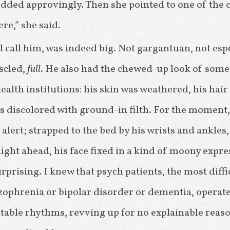
dded approvingly. Then she pointed to one of the
ere,” she said.
ll call him, was indeed big. Not gargantuan, not espec
scled,
full
. He also had the chewed-up look of some
alth institutions: his skin was weathered, his hai
es discolored with ground-in filth. For the moment,
 alert; strapped to the bed by his wrists and ankles,
ight ahead, his face fixed in a kind of moony expre
rprising. I knew that psych patients, the most diffi
zophrenia or bipolar disorder or dementia, operat
table rhythms, revving up for no explainable reas