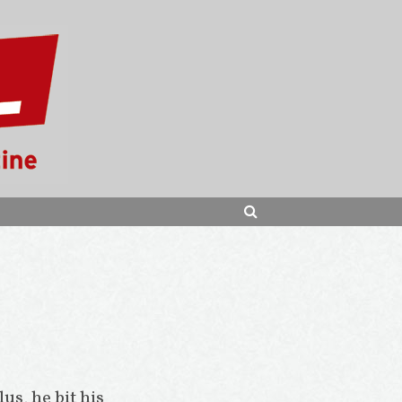
SEARCH
lus, he bit his