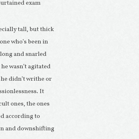
 curtained exam
ially tall, but thick
one who’s been in
r long and snarled
 he wasn’t agitated
 he didn’t writhe or
ssionlessness. It
cult ones, the ones
ed according to
on and downshifting