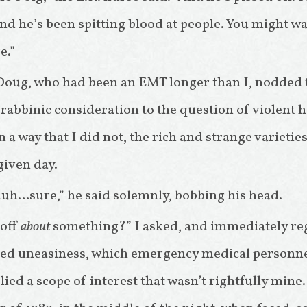
nd he’s been spitting blood at people. You might wa
e.”
Doug, who had been an EMT longer than I, nodded t
abbinic consideration to the question of violent ho
 a way that I did not, the rich and strange variet
 given day.
h…sure,” he said solemnly, bobbing his head.
 off
about
something?” I asked, and immediately re
sted uneasiness, which emergency medical personn
plied a scope of interest that wasn’t rightfully mi