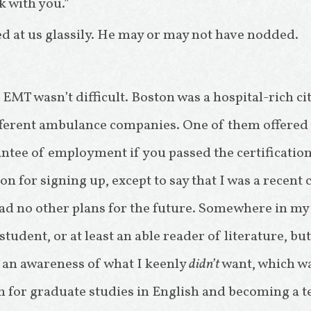
k with you.”
d at us glassily. He may or may not have nodded.
MT wasn’t difficult. Boston was a hospital-rich cit
ferent ambulance companies. One of them offered 
ntee of employment if you passed the certification 
n for signing up, except to say that I was a recent 
ad no other plans for the future. Somewhere in my
tudent, or at least an able reader of literature, but
n awareness of what I keenly
didn’t
want, which wa
 for graduate studies in English and becoming a tea