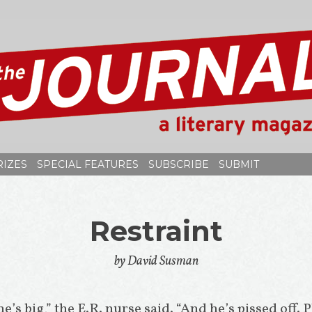
RIZES
SPECIAL FEATURES
SUBSCRIBE
SUBMIT
Restraint
by David Susman
 he’s big,” the E.R. nurse said. “And he’s pissed off. P