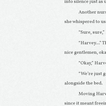
into silence just as
Another nurs
she whispered to us
“Sure, sure,
“Harvey…” The
nice gentlemen, ok
“Okay,” Harve
“We’re just g
alongside the bed.
Moving Harve
since it meant free