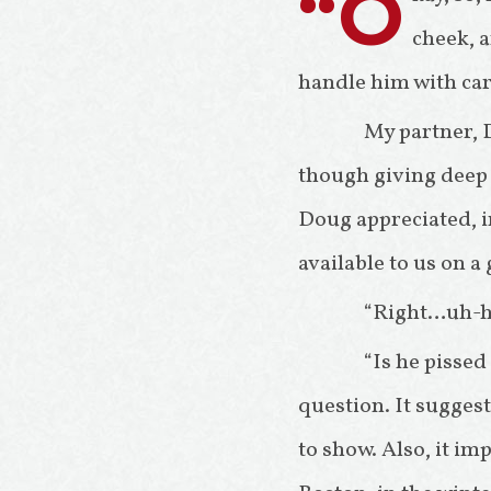
“O
cheek, a
handle him with car
My partner, 
though giving deep r
Doug appreciated, in
available to us on a
“Right…uh-hu
“Is he pissed
question. It sugge
to show. Also, it im