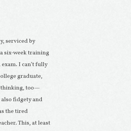
y, serviced by
a six-week training
exam. I can’t fully
college graduate,
 thinking, too—
 also fidgety and
s the tired
cher. This, at least