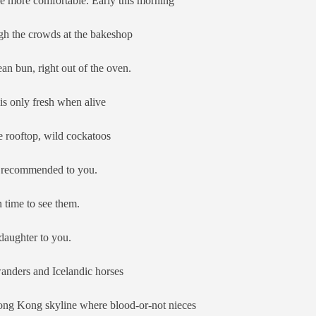
e more comfortable. Early this morning
h the crowds at the bakeshop
an bun, right out of the oven.
is only fresh when alive
 rooftop, wild cockatoos
 I recommended to you.
 time to see them.
daughter to you.
nders and Icelandic horses
ong Kong skyline where blood-or-not nieces