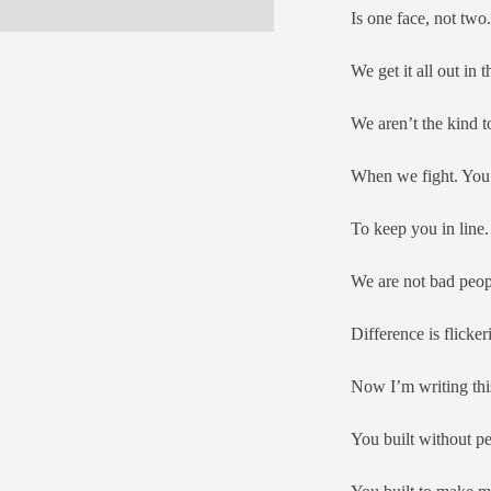
Is one face, not two.
We get it all out in 
We aren’t the kind t
When we fight. You s
To keep you in line.
We are not bad peop
Difference is flicker
Now I’m writing this
You built without p