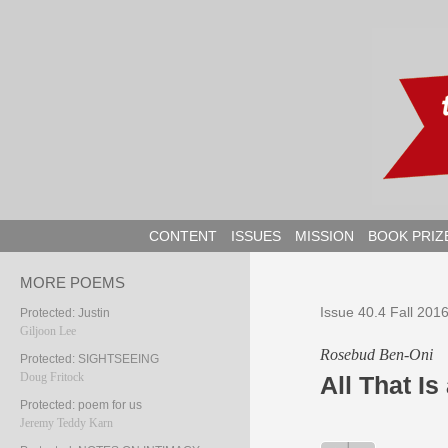
Skip
to
content
CONTENT
ISSUES
MISSION
BOOK PRIZ
MORE POEMS
Issue 40.4 Fall 201
Protected: Justin
Giljoon Lee
Rosebud Ben-Oni
Protected: SIGHTSEEING
Doug Fritock
All That Is
Protected: poem for us
Jeremy Teddy Karn
Audio