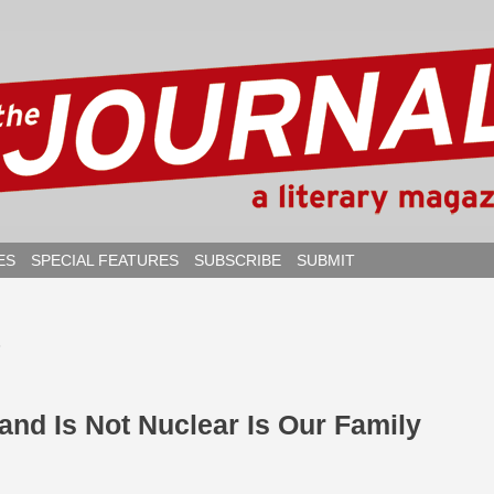
ES
SPECIAL FEATURES
SUBSCRIBE
SUBMIT
6
 and Is Not Nuclear Is Our Family