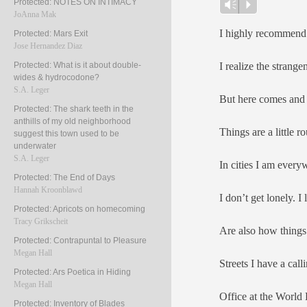
Protected: NOTES ON INTIMACY
Player
Vm
P
JoAnna Mak
I highly recommend 
Protected: Mars Exit
Jose Hernandez Diaz
I realize the strange
Protected: What is it about double-
wides & hydrocodone?
S.A. Leger
But here comes and 
Protected: The shark teeth in the
anthills of my old neighborhood
Things are a little r
suggest this town used to be
underwater
S.A. Leger
In cities I am every
Protected: The End of Days
Hannah Kroonblawd
I don’t get lonely. I
Protected: Apricots on homecoming
Tracy Grikscheit
Are also how things 
Protected: Contrapuntal to Pleasure
Megan Hall
Streets I have a call
Protected: Ars Poetica in Hiding
Megan Hall
Office at the World
Protected: Inventory of Blades