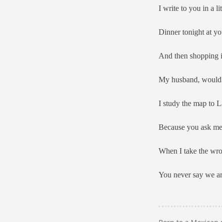
I write to you in a 
Dinner tonight at yo
And then shopping i
My husband, would c
I study the map to L
Because you ask me 
When I take the wron
You never say we are