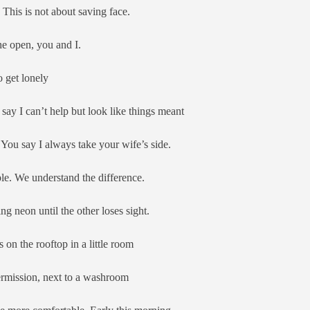
 This is not about saving face.
the open, you and I.
o get lonely
ay I can’t help but look like things meant
 You say I always take your wife’s side.
le. We understand the difference.
ing neon until the other loses sight.
 on the rooftop in a little room
ermission, next to a washroom