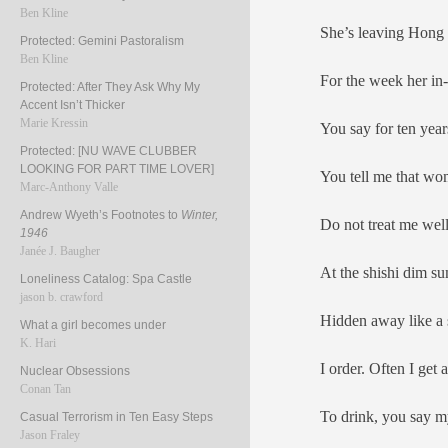
Ben Kline
She’s leaving Hon
Protected: Gemini Pastoralism
Ben Kline
For the week her in-
Protected: After They Ask Why My
Accent Isn’t Thicker
Marie Kressin
You say for ten years
Protected: [NU WAVE CLUBBER
LOOKING FOR PART TIME LOVER]
You tell me that wom
Marc-Anthony Valle
Andrew Wyeth’s Footnotes to
Winter,
Do not treat me we
1946
Janée J. Baugher
At the shishi dim s
Loneliness Catalog: Spa Castle
jason b. crawford
Hidden away like a 
What a girl becomes under
K. Hari
I order. Often I get 
Nuclear Obsessions
Conan Tan
To drink, you say m
Casual Terrorism in Ten Easy Steps
Jason Fraley