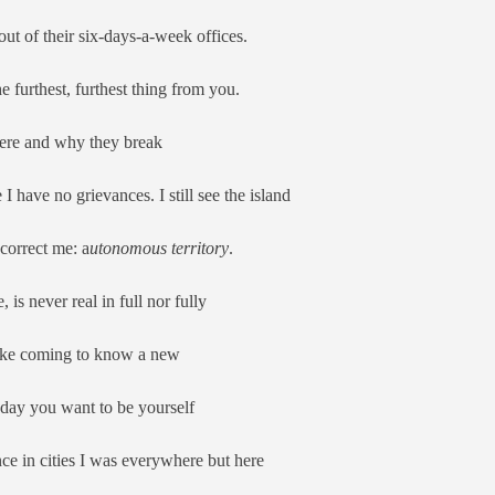
t of their six-days-a-week offices.
he furthest, furthest thing from you.
ere and why they break
I have no grievances. I still see the island
 correct me: a
utonomous territory
.
is never real in full nor fully
 like coming to know a new
 day you want to be yourself
ce in cities I was everywhere but here