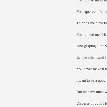
You built to make m
You squeezed throug
To bring me a red be
You remind me fish 
And gasping. On the
Eat the shishi seed
You never make it in
I want to be a good 
But then my mind wa
Disperse through H