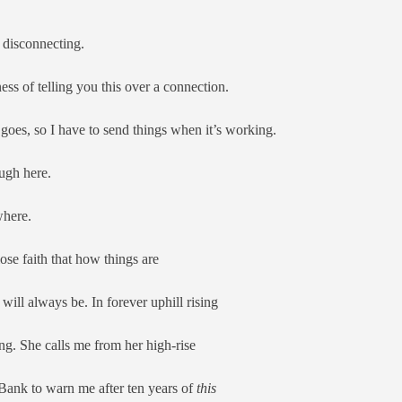
disconnecting.
ness of telling you this over a connection.
goes, so I have to send things when it’s working.
ough here.
where.
 lose faith that how things are
will always be. In forever uphill rising
ing. She calls me from her high-rise
 Bank to warn me after ten years of
this