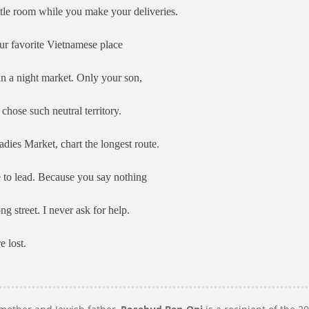
little room while you make your deliveries.
ur favorite Vietnamese place
n a night market. Only your son,
hose such neutral territory.
adies Market, chart the longest route.
to lead. Because you say nothing
g street. I never ask for help.
 lost.