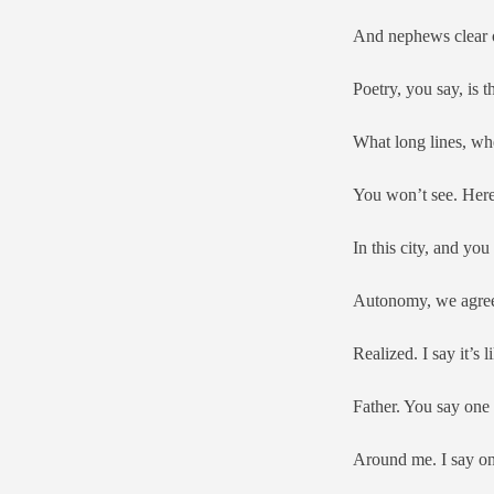
And nephews clear ou
Poetry, you say, is t
What long lines, wh
You won’t see. Here 
In this city, and you
Autonomy, we agree, 
Realized. I say it’s
Father. You say one
Around me. I say on