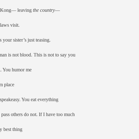
g Kong— leaving
the country
—
laws visit.
 your sister’s just teasing.
an is not blood. This is not to say you
ll. You humor me
um place
speakeasy. You eat everything
a pass others do not. If I have too much
y best thing