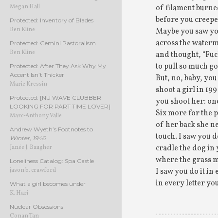
of filament burne
Megan Hall
before you creepe
Protected: Inventory of Blades
Ben Kline
Maybe you saw y
across the waterm
Protected: Gemini Pastoralism
Ben Kline
and thought, “Fuc
to pull so much go
Protected: After They Ask Why My
Accent Isn’t Thicker
But, no, baby, yo
Marie Kressin
shoot a girl in 19
Protected: [NU WAVE CLUBBER
you shoot her: on
LOOKING FOR PART TIME LOVER]
Six more for the p
Marc-Anthony Valle
of her back she n
Andrew Wyeth’s Footnotes to
touch. I saw you do
Winter, 1946
cradle the dog in
Janée J. Baugher
where the grass m
Loneliness Catalog: Spa Castle
I saw you do it i
jason b. crawford
in every letter yo
What a girl becomes under
K. Hari
Nuclear Obsessions
Conan Tan