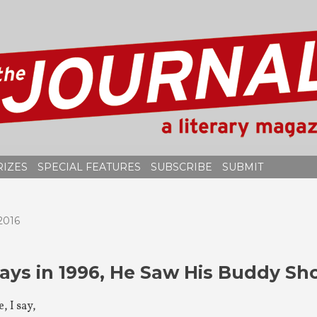
RIZES
SPECIAL FEATURES
SUBSCRIBE
SUBMIT
2016
ays in 1996, He Saw His Buddy Sho
, I say,