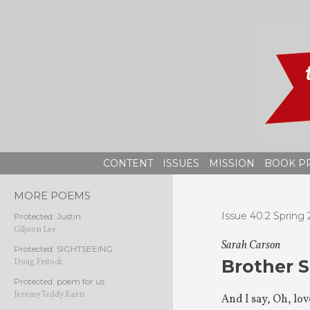
Skip
to
content
CONTENT
ISSUES
MISSION
BOOK P
MORE POEMS
Issue 40.2 Spring 
Protected: Justin
Giljoon Lee
Sarah Carson
Protected: SIGHTSEEING
Brother S
Doug Fritock
Protected: poem for us
Jeremy Teddy Karn
And I say, Oh, love