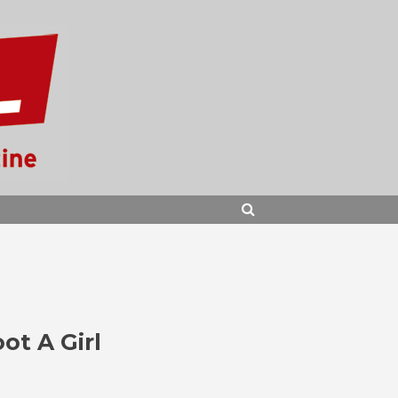
SEARCH
ot A Girl