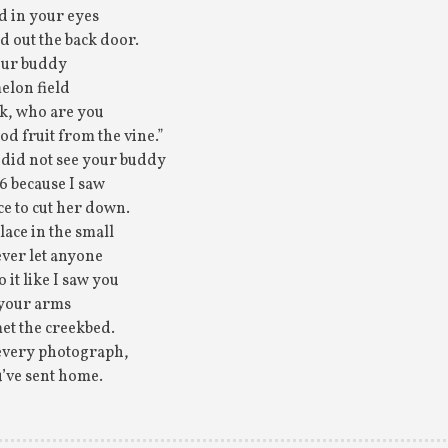
d in your eyes
d out the back door.
our buddy
elon field
k, who are you
od fruit from the vine.”
u did not see your buddy
96 because I saw
ce to cut her down.
lace in the small
ever let anyone
 it like I saw you
 your arms
et the creekbed.
n every photograph,
u’ve sent home.