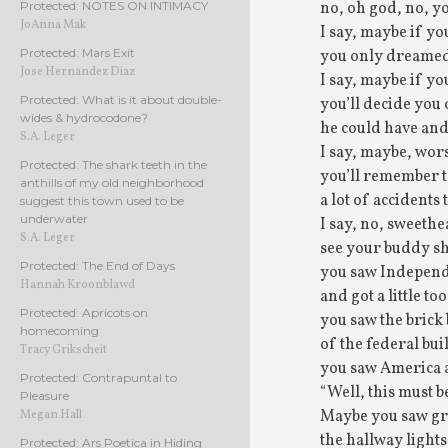
no, oh god, no, yo
Protected: NOTES ON INTIMACY
JoAnna Mak
I say, maybe if yo
Protected: Mars Exit
you only dreamed
Jose Hernandez Diaz
I say, maybe if yo
Protected: What is it about double-
you’ll decide you
wides & hydrocodone?
he could have and
S.A. Leger
I say, maybe, wors
Protected: The shark teeth in the
you’ll remember 
anthills of my old neighborhood
a lot of accidents 
suggest this town used to be
underwater
I say, no, sweethe
S.A. Leger
see your buddy sho
Protected: The End of Days
you saw Indepen
Hannah Kroonblawd
and got a little too
Protected: Apricots on
you saw the brick
homecoming
of the federal bui
Tracy Grikscheit
you saw America 
Protected: Contrapuntal to
“Well, this must be
Pleasure
Maybe you saw gr
Megan Hall
the hallway lights
Protected: Ars Poetica in Hiding