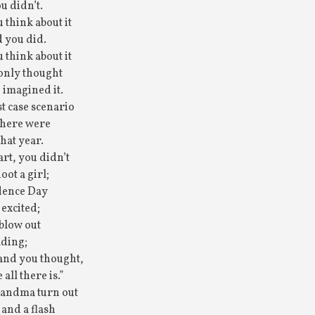
u didn’t.
u think about it
 you did.
u think about it
 only thought
 imagined it.
t case scenario
there were
that year.
art, you didn’t
ot a girl;
dence Day
 excited;
 blow out
lding;
and you thought,
 all there is.”
andma turn out
 and a flash