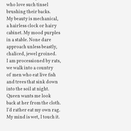
who love such tinsel
brushing their backs.
My beauty is mechanical,
a hairless clock or hairy
cabinet. My mood purples
in a stable. None dare
approach unless beastly,
chaliced, jewel groined.
I am processioned by rats,
we walk into a country
of men who eat live fish
and trees that sink down
into the soil at night.
Queen wants me look
back at her from the cloth.
I’d rather eat my own rag.
My mind is wet, I touch it.