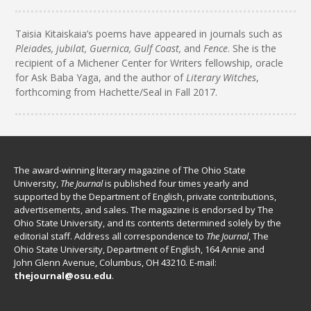
Taisia Kitaiskaia’s poems have appeared in journals such as
Pleiades, jubilat, Guernica, Gulf Coast,
and
Fence
. She is the
recipient of a Michener Center for Writers fellowship, oracle
for Ask Baba Yaga, and the author of
Literary Witches
,
forthcoming from Hachette/Seal in Fall 2017.
The award-winning literary magazine of The Ohio State
University,
The Journal
is published four times yearly and
supported by the Department of English, private contributions,
advertisements, and sales. The magazine is endorsed by The
Ohio State University, and its contents determined solely by the
editorial staff. Address all correspondence to
The Journal
, The
Ohio State University, Department of English, 164 Annie and
John Glenn Avenue, Columbus, OH 43210. E-mail:
thejournal@osu.edu
.