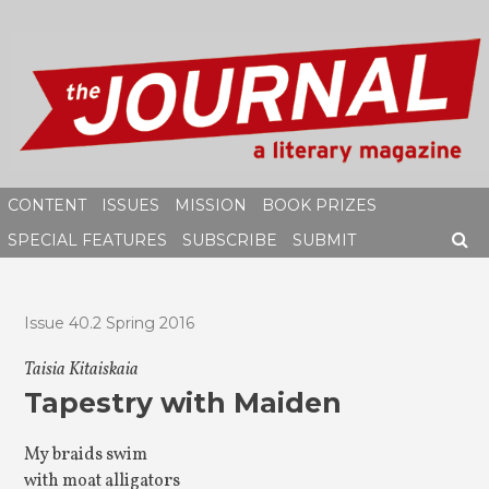
Skip
to
content
CONTENT
ISSUES
MISSION
BOOK PRIZES
SPECIAL FEATURES
SUBSCRIBE
SUBMIT
SEAR
Issue 40.2 Spring 2016
Taisia Kitaiskaia
Tapestry with Maiden
My braids swim
with moat alligators