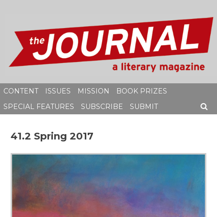
Skip
to
content
CONTENT
ISSUES
MISSION
BOOK PRIZES
SPECIAL FEATURES
SUBSCRIBE
SUBMIT
SEAR
41.2 Spring 2017