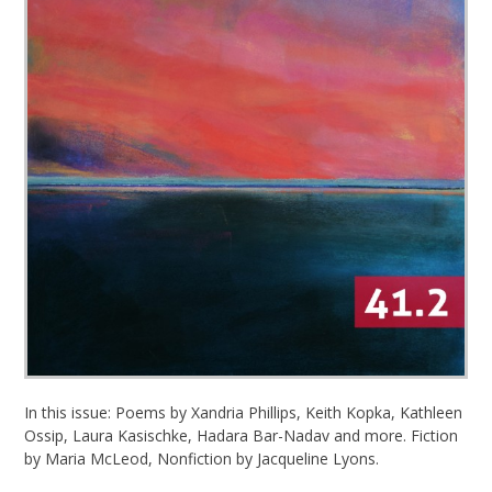
In this issue: Poems by Xandria Phillips, Keith Kopka, Kathleen
Ossip, Laura Kasischke, Hadara Bar-Nadav and more. Fiction
by Maria McLeod, Nonfiction by Jacqueline Lyons.