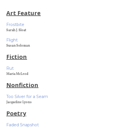
Art Feature
Frostbite
Sarah J. Sloat
Flight
Susan Soloman
Fiction
Rut
Maria McLeod
Nonfiction
Too Silver for a Seam
Jacqueline Lyons
Poetry
Faded Snapshot