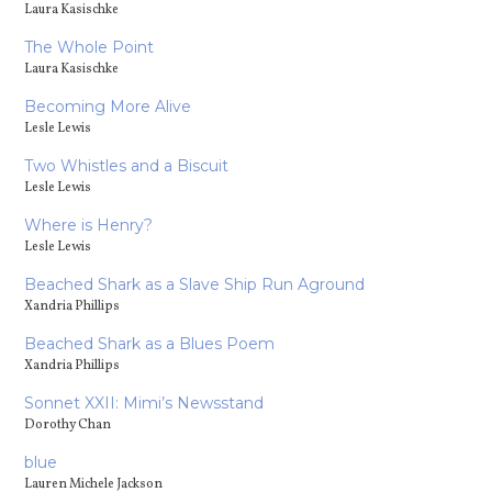
Laura Kasischke
The Whole Point
Laura Kasischke
Becoming More Alive
Lesle Lewis
Two Whistles and a Biscuit
Lesle Lewis
Where is Henry?
Lesle Lewis
Beached Shark as a Slave Ship Run Aground
Xandria Phillips
Beached Shark as a Blues Poem
Xandria Phillips
Sonnet XXII: Mimi’s Newsstand
Dorothy Chan
blue
Lauren Michele Jackson