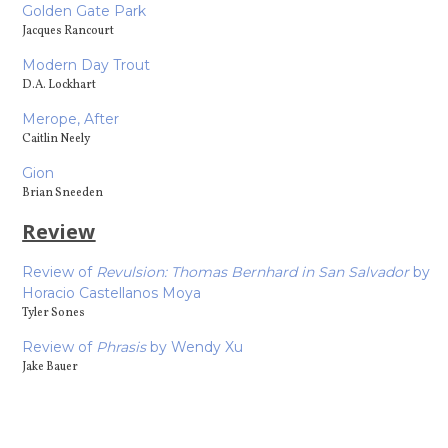
Golden Gate Park
Jacques Rancourt
Modern Day Trout
D.A. Lockhart
Merope, After
Caitlin Neely
Gion
Brian Sneeden
Review
Review of
Revulsion: Thomas Bernhard in San Salvador
by
Horacio Castellanos Moya
Tyler Sones
Review of
Phrasis
by Wendy Xu
Jake Bauer