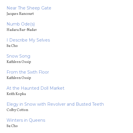
Near The Sheep Gate
Jacques Rancourt
Numb Ode(s)
Hadara Bar-Nadav
I Describe My Selves
Su Cho
Snow Song
Kathleen Ossip
From the Sixth Floor
Kathleen Ossip
At the Haunted Doll Market
Keith Kopka
Elegy in Snow with Revolver and Busted Teeth
Colby Cotton
Winters in Queens
Su Cho