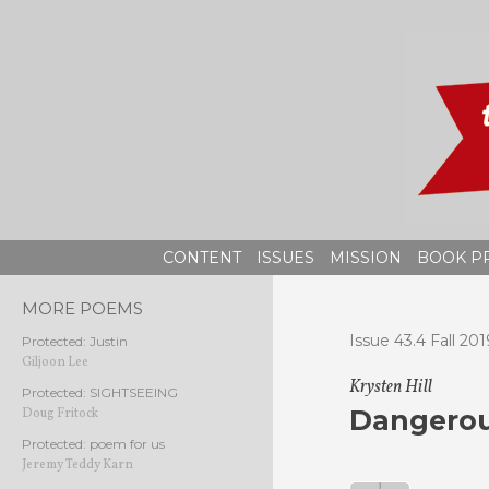
Skip
to
content
CONTENT
ISSUES
MISSION
BOOK P
MORE POEMS
Issue 43.4 Fall 201
Protected: Justin
Giljoon Lee
Krysten Hill
Protected: SIGHTSEEING
Dangerou
Doug Fritock
Protected: poem for us
Jeremy Teddy Karn
Audio