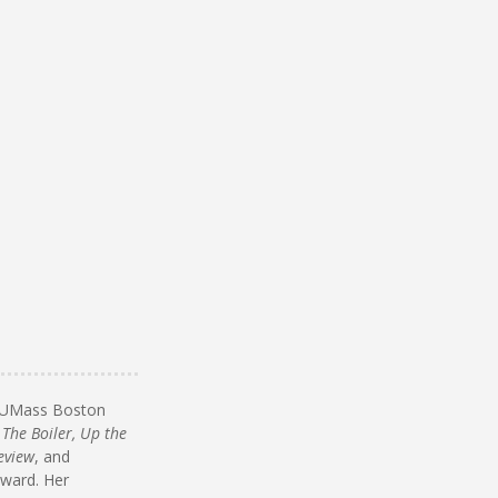
om UMass Boston
 The Boiler, Up the
eview
, and
Award. Her