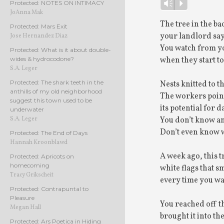
Player
Protected: NOTES ON INTIMACY
Vm
P
JoAnna Mak
The tree in the b
Protected: Mars Exit
your landlord sa
Jose Hernandez Diaz
You watch from y
Protected: What is it about double-
when they start to
wides & hydrocodone?
S.A. Leger
Protected: The shark teeth in the
Nests knitted to t
anthills of my old neighborhood
The workers point 
suggest this town used to be
its potential for
underwater
You don’t know an
S.A. Leger
Don’t even know wh
Protected: The End of Days
Hannah Kroonblawd
A week ago, this t
Protected: Apricots on
homecoming
white flags that 
Tracy Grikscheit
every time you wa
Protected: Contrapuntal to
Pleasure
You reached off th
Megan Hall
brought it into th
Protected: Ars Poetica in Hiding