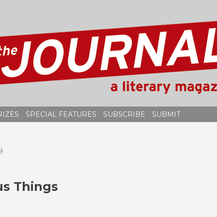
RIZES
SPECIAL FEATURES
SUBSCRIBE
SUBMIT
9
s Things