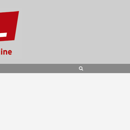
SEARCH