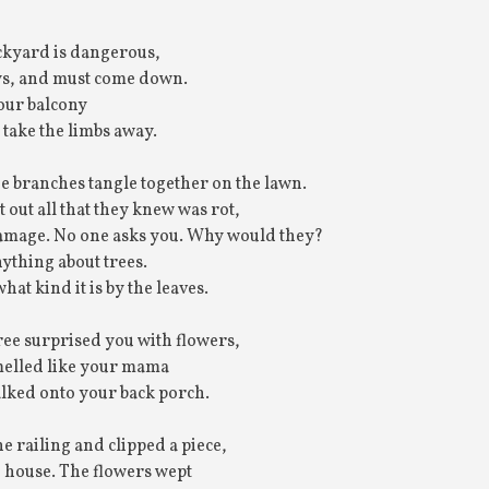
ackyard is dangerous,
ys, and must come down.
our balcony
 take the limbs away.
he branches tangle together on the lawn.
out all that they knew was rot,
 damage. No one asks you. Why would they?
ything about trees.
at kind it is by the leaves.
ree surprised you with flowers,
smelled like your mama
lked onto your back porch.
e railing and clipped a piece,
e house. The flowers wept