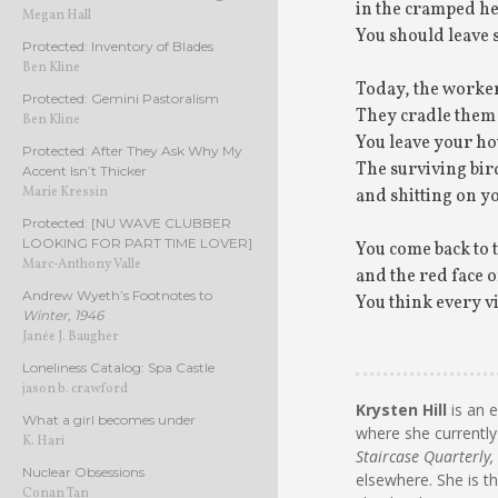
in the cramped he
Megan Hall
You should leave 
Protected: Inventory of Blades
Ben Kline
Today, the workers
Protected: Gemini Pastoralism
They cradle them 
Ben Kline
You leave your hou
Protected: After They Ask Why My
The surviving bir
Accent Isn’t Thicker
Marie Kressin
and shitting on yo
Protected: [NU WAVE CLUBBER
LOOKING FOR PART TIME LOVER]
You come back to
Marc-Anthony Valle
and the red face o
Andrew Wyeth’s Footnotes to
You think every v
Winter, 1946
Janée J. Baugher
Loneliness Catalog: Spa Castle
jason b. crawford
Krysten Hill
is an 
What a girl becomes under
where she currently
K. Hari
Staircase Quarterly,
Nuclear Obsessions
elsewhere. She is t
Conan Tan