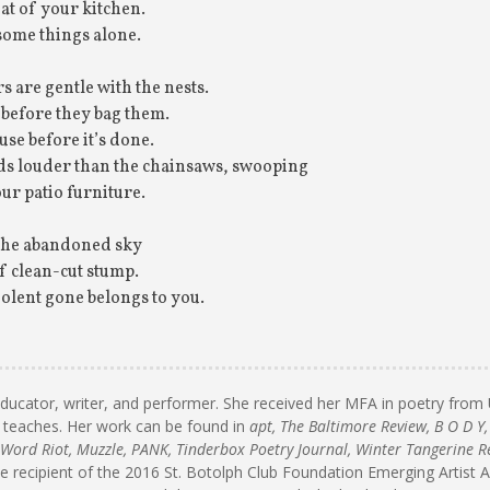
at of your kitchen.
some things alone.
 are gentle with the nests.
before they bag them.
se before it’s done.
ds louder than the chainsaws, swooping
ur patio furniture.
 the abandoned sky
f clean-cut stump.
iolent gone belongs to you.
educator, writer, and performer. She received her MFA in poetry fr
 teaches. Her work can be found in
apt, The Baltimore Review, B O D Y,
 Word Riot, Muzzle, PANK, Tinderbox Poetry Journal, Winter Tangerine R
he recipient of the 2016 St. Botolph Club Foundation Emerging Artist 