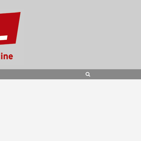
SEARCH