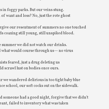
 in foggy parks. But our veins stung.
 of want and loss? No, just the rote ghost
Forgive our resentment of summers no one touched
ds coaxing still young, still unspiked blood.
e summer we did not watch our drinks.
 what would course through us— no virus
ists feared, just a drug deleting us
ld scrawl lust on bodies once ours.
ur we wandered delirious in too tight baby blue
nce school, our soft cocks out on the sidewalk.
d someone had a good night, forgive that we didn’t
nt, failed to inventory what was taken