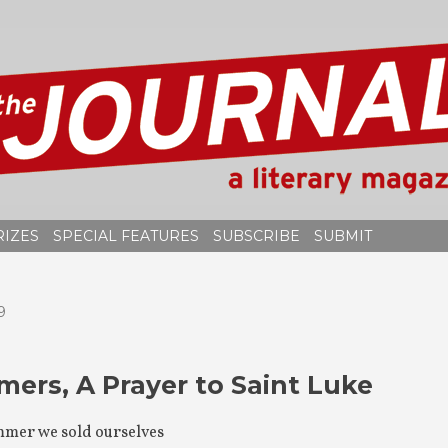
RIZES
SPECIAL FEATURES
SUBSCRIBE
SUBMIT
9
ers, A Prayer to Saint Luke
mmer we sold ourselves