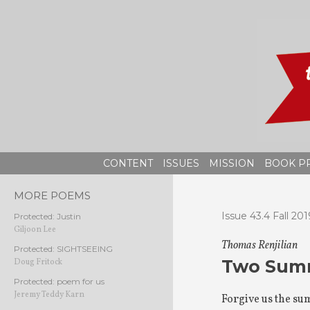
Skip
to
content
CONTENT
ISSUES
MISSION
BOOK P
MORE POEMS
Issue 43.4 Fall 201
Protected: Justin
Giljoon Lee
Thomas Renjilian
Protected: SIGHTSEEING
Two Summ
Doug Fritock
Protected: poem for us
Jeremy Teddy Karn
Forgive us the su