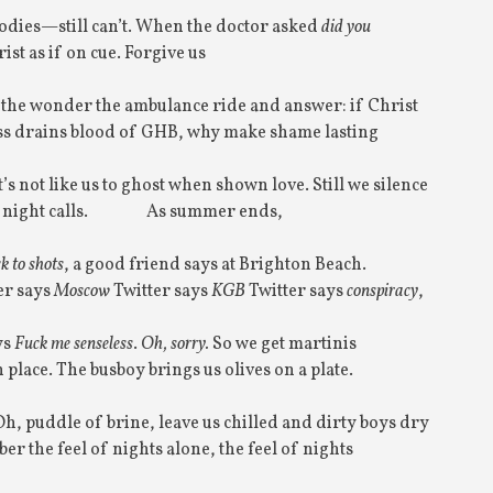
odies—still can’t. When the doctor asked
did you
ist as if on cue. Forgive us
e the wonder the ambulance ride and answer: if Christ
iss drains blood of GHB, why make shame lasting
t’s not like us to ghost when shown love. Still we silence
night calls.
As summer ends,
ck to shots
, a good friend says at Brighton Beach.
er says
Moscow
Twitter says
KGB
Twitter says
conspiracy
,
ys
Fuck me
senseless
.
Oh, sorry.
So we get martinis
 place. The busboy brings us olives on a plate.
Oh, puddle of brine, leave us chilled and dirty boys dry
r the feel of nights alone, the feel of nights