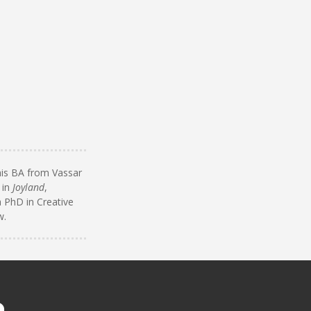
 his BA from Vassar
 in
Joyland
,
a PhD in Creative
w.