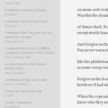
Megan Hall
on moss-soft rocks
Protected: Inventory of Blades
Ben Kline
Was this the drain
Protected: Gemini Pastoralism
Ben Kline
of future theft. 
except sterile han
Protected: After They Ask Why My
Accent Isn’t Thicker
Marie Kressin
And forgive us th
Protected: [NU WAVE CLUBBER
You never warned
LOOKING FOR PART TIME LOVER]
Marc-Anthony Valle
like the phlebotom
Andrew Wyeth’s Footnotes to
so some creep cou
Winter, 1946
Janée J. Baugher
Forgive us the ho
Loneliness Catalog: Spa Castle
briefs we’d had si
jason b. crawford
What a girl becomes under
K. Hari
When the cops sai
know who they mea
Nuclear Obsessions
Conan Tan