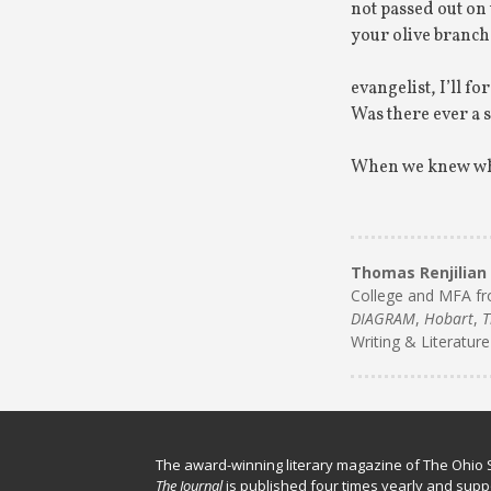
not passed out on t
your olive branch 
evangelist, I’ll f
Was there ever a
When we knew wher
Thomas Renjilian
College and MFA fr
DIAGRAM
,
Hobart
,
T
Writing & Literature
The award-winning literary magazine of The Ohio S
The Journal
is published four times yearly and supp