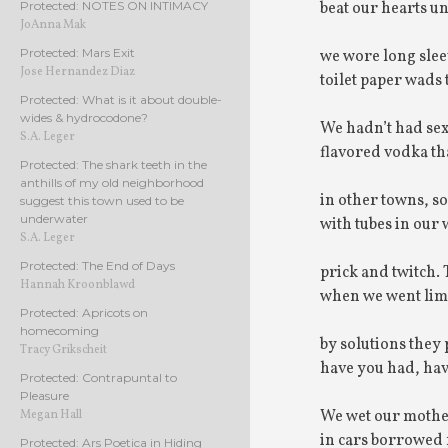
beat our hearts un
Protected: NOTES ON INTIMACY
JoAnna Mak
Protected: Mars Exit
we wore long slee
Jose Hernandez Diaz
toilet paper wads t
Protected: What is it about double-
wides & hydrocodone?
We hadn’t had sex
S.A. Leger
flavored vodka tha
Protected: The shark teeth in the
anthills of my old neighborhood
in other towns, so
suggest this town used to be
underwater
with tubes in our
S.A. Leger
Protected: The End of Days
prick and twitch.
Hannah Kroonblawd
when we went lim
Protected: Apricots on
homecoming
by solutions they
Tracy Grikscheit
have you had, ha
Protected: Contrapuntal to
Pleasure
We wet our mother
Megan Hall
in cars borrowed
Protected: Ars Poetica in Hiding