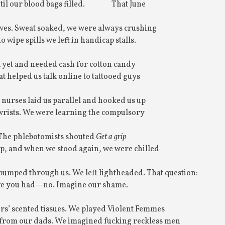
til our blood bags filled.
That June
ves. Sweat soaked, we were always crushing
o wipe spills we left in handicap stalls.
 yet and needed cash for cotton candy
t helped us talk online to tattooed guys
 nurses laid us parallel and hooked us up
 wrists. We were learning the compulsory
 The phlebotomists shouted
Get a grip
p, and when we stood again, we were chilled
 pumped through us. We left lightheaded. That question:
ve you had—no. Imagine our shame.
s’ scented tissues. We played Violent Femmes
 from our dads. We imagined fucking reckless men