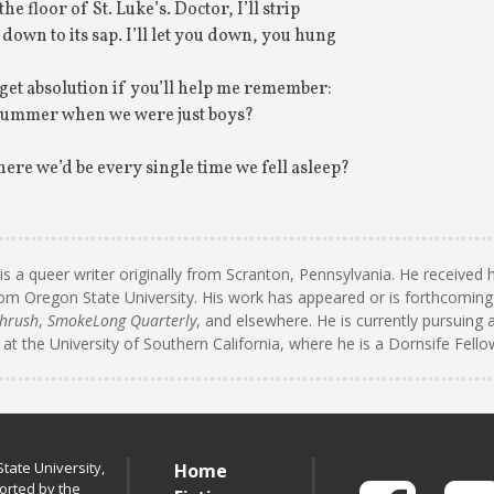
he floor of St. Luke’s. Doctor, I’ll strip
down to its sap. I’ll let you down, you hung
orget absolution if you’ll help me remember:
 summer when we were just boys?
e we’d be every single time we fell asleep?
is a queer writer originally from Scranton, Pennsylvania. He received
om Oregon State University. His work has appeared or is forthcoming
hrush
,
SmokeLong Quarterly
, and elsewhere. He is currently pursuing 
 at the University of Southern California, where he is a Dornsife Fello
tate University,
Home
orted by the