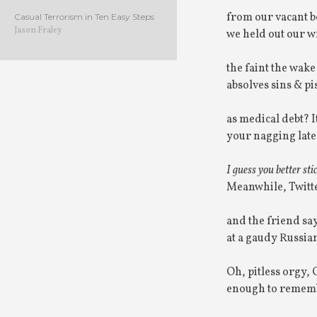
from our vacant b
Casual Terrorism in Ten Easy Steps
Jason Fraley
we held out our wr
the faint the wak
absolves sins & p
as medical debt? I
your nagging late 
I guess you better sti
Meanwhile, Twitt
and the friend sa
at a gaudy Russian
Oh, pitless orgy, 
enough to remembe