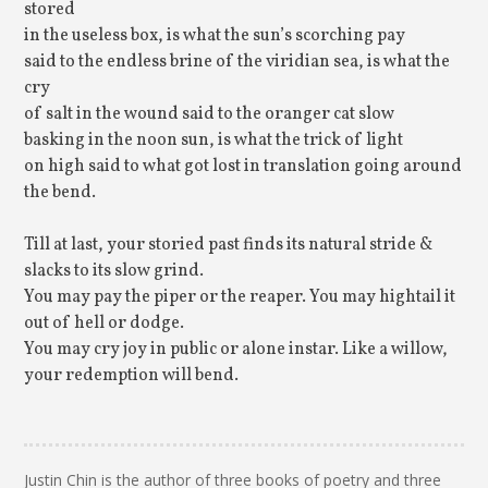
stored
in the useless box, is what the sun’s scorching pay
said to the endless brine of the viridian sea, is what the
cry
of salt in the wound said to the oranger cat slow
basking in the noon sun, is what the trick of light
on high said to what got lost in translation going around
the bend.
Till at last, your storied past finds its natural stride &
slacks to its slow grind.
You may pay the piper or the reaper. You may hightail it
out of hell or dodge.
You may cry joy in public or alone instar. Like a willow,
your redemption will bend.
Justin Chin is the author of three books of poetry and three