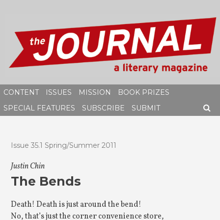
Skip
to
content
CONTENT
ISSUES
MISSION
BOOK PRIZES
SPECIAL FEATURES
SUBSCRIBE
SUBMIT
SEAR
Issue 35.1 Spring/Summer 2011
Justin Chin
The Bends
Death! Death is just around the bend!
No, that’s just the corner convenience store,