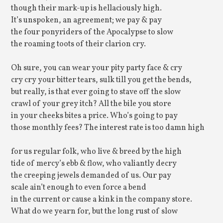
though their mark-up is hellaciously high.
It’s unspoken, an agreement; we pay & pay
the four ponyriders of the Apocalypse to slow
the roaming toots of their clarion cry.
Oh sure, you can wear your pity party face & cry
cry cry your bitter tears, sulk till you get the bends,
but really, is that ever going to stave off the slow
crawl of your grey itch? All the bile you store
in your cheeks bites a price. Who’s going to pay
those monthly fees? The interest rate is too damn high
for us regular folk, who live & breed by the high
tide of mercy’s ebb & flow, who valiantly decry
the creeping jewels demanded of us. Our pay
scale ain’t enough to even force a bend
in the current or cause a kink in the company store.
What do we yearn for, but the long rust of slow