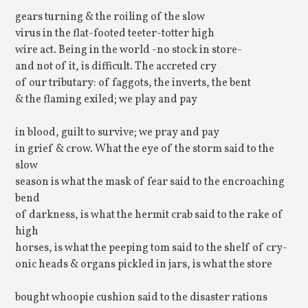
gears turning & the roiling of the slow
virus in the flat-footed teeter-totter high
wire act. Being in the world -no stock in store-
and not of it, is difficult. The accreted cry
of our tributary: of faggots, the inverts, the bent
& the flaming exiled; we play and pay
in blood, guilt to survive; we pray and pay
in grief & crow. What the eye of the storm said to the
slow
season is what the mask of fear said to the encroaching
bend
of darkness, is what the hermit crab said to the rake of
high
horses, is what the peeping tom said to the shelf of cry-
onic heads & organs pickled in jars, is what the store
bought whoopie cushion said to the disaster rations