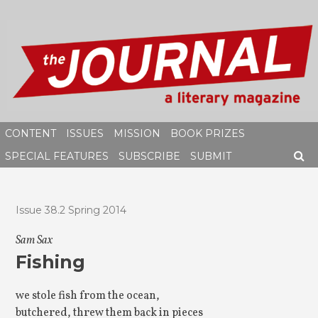
Skip
to
content
CONTENT
ISSUES
MISSION
BOOK PRIZES
SPECIAL FEATURES
SUBSCRIBE
SUBMIT
SEAR
Issue 38.2 Spring 2014
Sam Sax
Fishing
we stole fish from the ocean,
butchered, threw them back in pieces