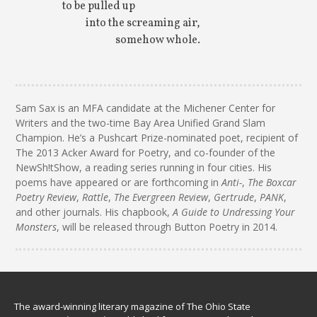
to be pulled up
into the screaming air,
somehow whole.
Sam Sax is an MFA candidate at the Michener Center for
Writers and the two-time Bay Area Unified Grand Slam
Champion. He’s a Pushcart Prize-nominated poet, recipient of
The 2013 Acker Award for Poetry, and co-founder of the
NewSh!tShow, a reading series running in four cities. His
poems have appeared or are forthcoming in
Anti-
,
The Boxcar
Poetry Review
,
Rattle
,
The Evergreen Review
,
Gertrude
,
PANK
,
and other journals. His chapbook,
A Guide to Undressing Your
Monsters
, will be released through Button Poetry in 2014.
The award-winning literary magazine of The Ohio State