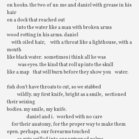
on hooks. the two of us: me and daniel with grease in his
hair
on a dock that reached out
into the water like a man with broken arms
wood rotting in his arms. daniel
with oiled hair, with a throat like a lighthouse, with a
mouth
like black water. sometimes i think all he was
was eyes. the kind that roll up into the skull
like a map that will burn before they show you water.
fish don’t have throats to cut, so we stabbed
wildly. my first knife, bright as a smile, sectioned
their seizing
bodies. my smile, my knife.
daniel and i. worked with no care
for their anatomy, for the proper way to make them
open. perhaps, our forearms touched