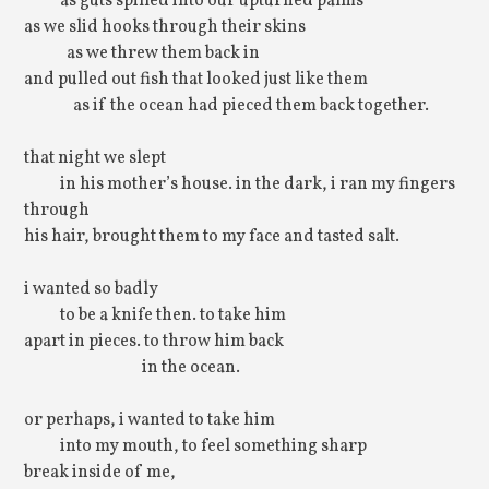
as guts spilled into our upturned palms
as we slid hooks through their skins
as we threw them back in
and pulled out fish that looked just like them
as if the ocean had pieced them back together.
that night we slept
in his mother’s house. in the dark, i ran my fingers
through
his hair, brought them to my face and tasted salt.
i wanted so badly
to be a knife then. to take him
apart in pieces. to throw him back
in the ocean.
or perhaps, i wanted to take him
into my mouth, to feel something sharp
break inside of me,