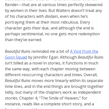
Bender—that are at various times perfectly skewered
by women in their lives. But Walters doesn’t treat any
of his characters with disdain, even when he’s
portraying them at their most ridiculous. Every
character gets their due, and although the end is
perhaps sentimental, no one gets more redemption
than they’ve earned.
Beautiful Ruins
reminded me a bit of
A Visit from the
Goon Squad
by Jennifer Egan. Although
Beautiful Ruins
isn’t billed as a novel in stories, it functions in much
the same way, with each chapter moving between
different reoccurring characters and times. Overall,
Beautiful Ruins
moves more linearly within its separate
time lines, and in the end things are brought together
tidily, but many of the chapters work as independent
stories. Chapter 4, “The Smile of Heaven,” for
instance, reads like a complete short story, and a