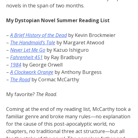
novels in the span of two months.
My Dystopian Novel Summer Reading List
–
A Brief History of the Dead
by Kevin Brockmeier
–
The Handmaid’s Tale
by Margaret Atwood
–
Never Let Me Go
by Kazuo Ishiguro
–
Fahrenheit 451
by Ray Bradbury
–
1984
by George Orwell
–
A Clockwork Orange
by Anthony Burgess
–
The Road
by Cormac McCarthy
My favorite?
The Road
.
Coming at the end of my reading list, McCarthy took a
familiar genre and broke many rules—no explanation
for the cause of this post-apocalyptic world, no
chapters, no traditional three act structure—but all