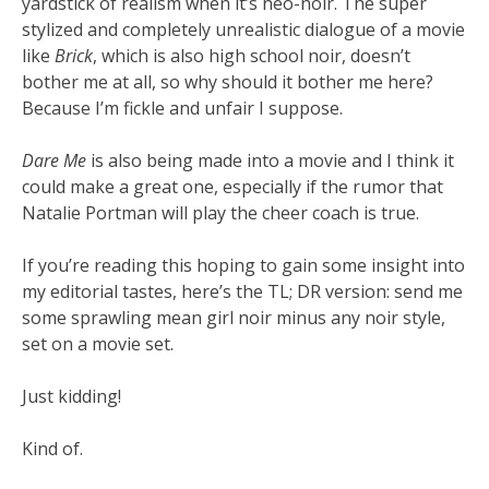
yardstick of realism when it’s neo-noir. The super
stylized and completely unrealistic dialogue of a movie
like
Brick
, which is also high school noir, doesn’t
bother me at all, so why should it bother me here?
Because I’m fickle and unfair I suppose.
Dare Me
is also being made into a movie and I think it
could make a great one, especially if the rumor that
Natalie Portman will play the cheer coach is true.
If you’re reading this hoping to gain some insight into
my editorial tastes, here’s the TL; DR version: send me
some sprawling mean girl noir minus any noir style,
set on a movie set.
Just kidding!
Kind of.