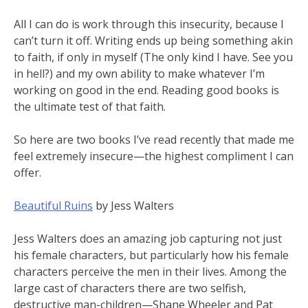
All I can do is work through this insecurity, because I
can’t turn it off. Writing ends up being something akin
to faith, if only in myself (The only kind I have. See you
in hell?) and my own ability to make whatever I’m
working on good in the end. Reading good books is
the ultimate test of that faith.
So here are two books I’ve read recently that made me
feel extremely insecure—the highest compliment I can
offer.
Beautiful Ruins
by Jess Walters
Jess Walters does an amazing job capturing not just
his female characters, but particularly how his female
characters perceive the men in their lives. Among the
large cast of characters there are two selfish,
destructive man-children—Shane Wheeler and Pat