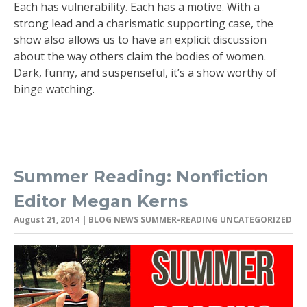
Each has vulnerability. Each has a motive. With a
strong lead and a charismatic supporting case, the
show also allows us to have an explicit discussion
about the way others claim the bodies of women.
Dark, funny, and suspenseful, it’s a show worthy of
binge watching.
Summer Reading: Nonfiction
Editor Megan Kerns
August 21, 2014
| BLOG NEWS SUMMER-READING UNCATEGORIZED