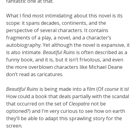
fantastic one at that.
What I find most intimidating about this novel is its
scope: it spans decades, continents, and the
perspective of several characters. It contains
fragments of a play, a novel, and a character’s
autobiography. Yet although the novel is expansive, it
is also intimate.
Beautiful Ruins
is often described as a
funny book, and it is, but it isn’t frivolous, and even
the more overblown characters like Michael Deane
don’t read as caricatures.
Beautiful Ruins
is being made into a film (Of
course
it is!
How could a book that deals partially with the scandal
that occurred on the set of
Cleopatra
not be
optioned?) and I’m very curious to see how on earth
they’ll be able to adapt this sprawling story for the
screen.