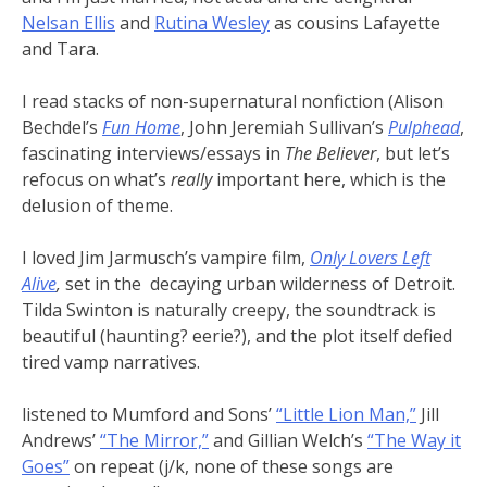
Nelsan Ellis
and
Rutina Wesley
as cousins Lafayette
and Tara.
I read stacks of non-supernatural nonfiction (Alison
Bechdel’s
Fun Home
, John Jeremiah Sullivan’s
Pulphead
,
fascinating interviews/essays in
The Believer
, but let’s
refocus on what’s
really
important here, which is the
delusion of theme.
I loved Jim Jarmusch’s vampire film,
Only Lovers Left
Alive
,
set in the decaying urban wilderness of Detroit.
Tilda Swinton is naturally creepy, the soundtrack is
beautiful (haunting? eerie?), and the plot itself defied
tired vamp narratives.
listened to Mumford and Sons’
“Little Lion Man,”
Jill
Andrews’
“The Mirror,”
and Gillian Welch’s
“The Way it
Goes”
on repeat (j/k, none of these songs are