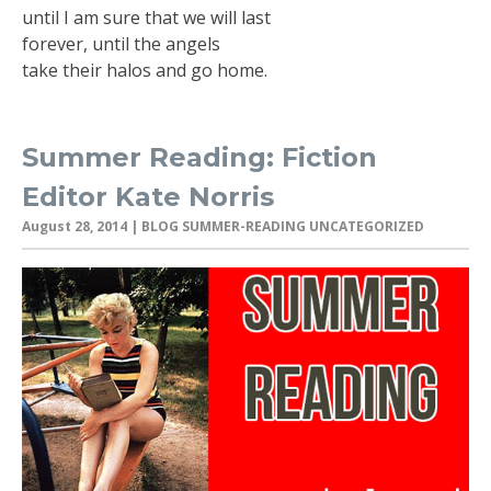
until I am sure that we will last
forever, until the angels
take their halos and go home.
Summer Reading: Fiction
Editor Kate Norris
August 28, 2014
| BLOG SUMMER-READING UNCATEGORIZED