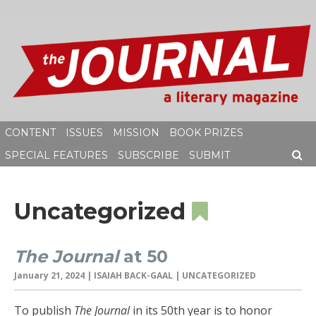
Skip
to
content
CONTENT
ISSUES
MISSION
BOOK PRIZES
SPECIAL FEATURES
SUBSCRIBE
SUBMIT
SEAR
Uncategorized
The Journal
at 50
January 21, 2024
|
ISAIAH BACK-GAAL
| UNCATEGORIZED
To publish
The Journal
in its 50th year is to honor