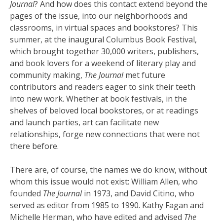
Journal
? And how does this contact extend beyond the
pages of the issue, into our neighborhoods and
classrooms, in virtual spaces and bookstores? This
summer, at the inaugural Columbus Book Festival,
which brought together 30,000 writers, publishers,
and book lovers for a weekend of literary play and
community making,
The Journal
met future
contributors and readers eager to sink their teeth
into new work. Whether at book festivals, in the
shelves of beloved local bookstores, or at readings
and launch parties, art can facilitate new
relationships, forge new connections that were not
there before.
There are, of course, the names we do know, without
whom this issue would not exist: William Allen, who
founded
The Journal
in 1973, and David Citino, who
served as editor from 1985 to 1990. Kathy Fagan and
Michelle Herman, who have edited and advised
The