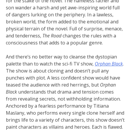
for the stake of the novel. The nameless father and
son wander a harsh and yet awe-inspiring world full
of dangers lurking on the periphery. In a lawless,
broken world, the form added to the emotional and
physical terrain of the novel. Full of surprise, menace,
and tenderness,
The Road
changes the rules with a
consciousness that adds to a popular genre.
And there’s no better way to cleanse the dystopian
palette than to watch the sci-fi TV show,
Orphan Black
.
The show is about cloning and doesn’t pull any
punches with plot. A less confident show would have
teased the audience with red herrings, but
Orphan
Black
understands that drama and tension comes
from revealing secrets, not withholding information.
Anchored by a fearless performance by Titiana
Maslany, who performs every single clone herself and
brings life to a variety of characters, this show doesn’t
paint characters as villains and heroes. Each is flawed.