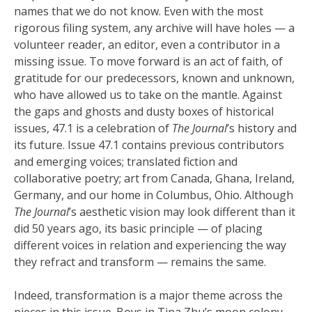
names that we do not know. Even with the most
rigorous filing system, any archive will have holes — a
volunteer reader, an editor, even a contributor in a
missing issue. To move forward is an act of faith, of
gratitude for our predecessors, known and unknown,
who have allowed us to take on the mantle. Against
the gaps and ghosts and dusty boxes of historical
issues, 47.1 is a celebration of
The Journal
’s history and
its future. Issue 47.1 contains previous contributors
and emerging voices; translated fiction and
collaborative poetry; art from Canada, Ghana, Ireland,
Germany, and our home in Columbus, Ohio. Although
The Journal
’s aesthetic vision may look different than it
did 50 years ago, its basic principle — of placing
different voices in relation and experiencing the way
they refract and transform — remains the same.
Indeed, transformation is a major theme across the
pieces in this issue. Boys in Tina Zhu’s moon colony