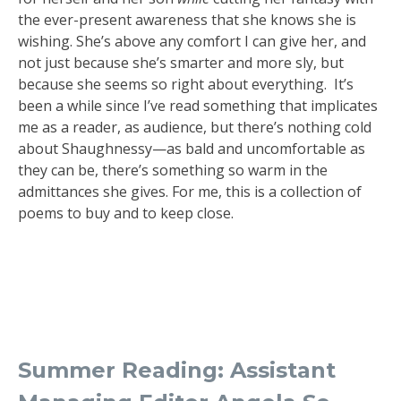
the ever-present awareness that she knows she is
wishing. She’s above any comfort I can give her, and
not just because she’s smarter and more sly, but
because she seems so right about everything. It’s
been a while since I’ve read something that implicates
me as a reader, as audience, but there’s nothing cold
about Shaughnessy—as bald and uncomfortable as
they can be, there’s something so warm in the
admittances she gives. For me, this is a collection of
poems to buy and to keep close.
Summer Reading: Assistant