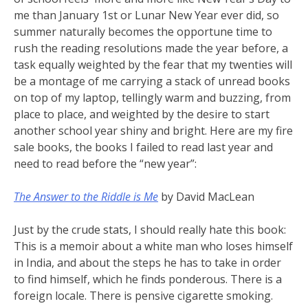
me than January 1st or Lunar New Year ever did, so
summer naturally becomes the opportune time to
rush the reading resolutions made the year before, a
task equally weighted by the fear that my twenties will
be a montage of me carrying a stack of unread books
on top of my laptop, tellingly warm and buzzing, from
place to place, and weighted by the desire to start
another school year shiny and bright. Here are my fire
sale books, the books I failed to read last year and
need to read before the “new year”:
The Answer to the Riddle is Me
by David MacLean
Just by the crude stats, I should really hate this book:
This is a memoir about a white man who loses himself
in India, and about the steps he has to take in order
to find himself, which he finds ponderous. There is a
foreign locale. There is pensive cigarette smoking.