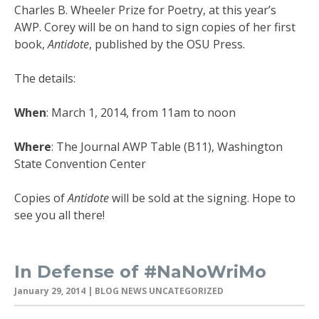
Charles B. Wheeler Prize for Poetry, at this year’s
AWP. Corey will be on hand to sign copies of her first
book,
Antidote
, published by the OSU Press.
The details:
When
: March 1, 2014, from 11am to noon
Where
: The Journal AWP Table (B11), Washington
State Convention Center
Copies of
Antidote
will be sold at the signing. Hope to
see you all there!
In Defense of #NaNoWriMo
January 29, 2014
| BLOG NEWS UNCATEGORIZED