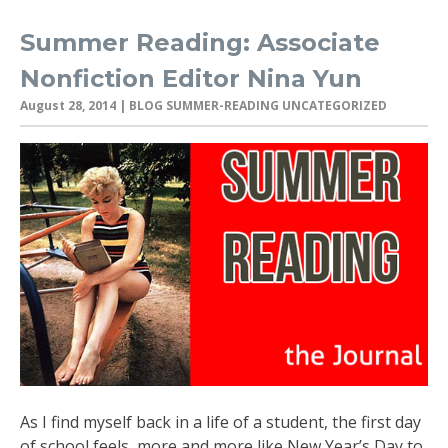
Summer Reading: Associate
Nonfiction Editor Nina Yun
August 28, 2014
| BLOG SUMMER-READING UNCATEGORIZED
As I find myself back in a life of a student, the first day
of school feels more and more like New Year’s Day to