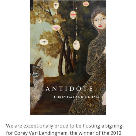
We are exceptionally proud to be hosting a signing
for Corey Van Landingham, the winner of the 2012