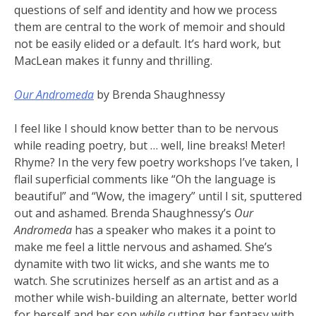
questions of self and identity and how we process
them are central to the work of memoir and should
not be easily elided or a default. It’s hard work, but
MacLean makes it funny and thrilling.
Our Andromeda
by Brenda Shaughnessy
I feel like I should know better than to be nervous
while reading poetry, but … well, line breaks! Meter!
Rhyme? In the very few poetry workshops I’ve taken, I
flail superficial comments like “Oh the language is
beautiful” and “Wow, the imagery” until I sit, sputtered
out and ashamed. Brenda Shaughnessy’s
Our
Andromeda
has a speaker who makes it a point to
make me feel a little nervous and ashamed. She’s
dynamite with two lit wicks, and she wants me to
watch. She scrutinizes herself as an artist and as a
mother while wish-building an alternate, better world
for herself and her son
while
cutting her fantasy with