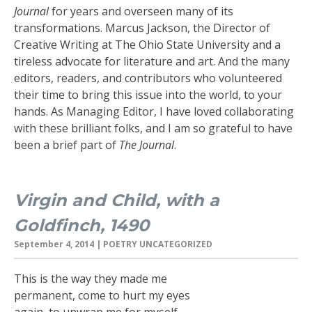
Journal
for years and overseen many of its
transformations. Marcus Jackson, the Director of
Creative Writing at The Ohio State University and a
tireless advocate for literature and art. And the many
editors, readers, and contributors who volunteered
their time to bring this issue into the world, to your
hands. As Managing Editor, I have loved collaborating
with these brilliant folks, and I am so grateful to have
been a brief part of
The Journal
.
Virgin and Child, with a
Goldfinch, 1490
September 4, 2014
| POETRY UNCATEGORIZED
This is the way they made me
permanent, come to hurt my eyes
again, to unwrap me for myself,