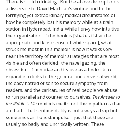
There is scotch drinking. But the above description is
a disservice to David MacLean’s writing and to the
terrifying yet extraordinary medical circumstance of
how he completely lost his memory while at a train
station in Hyderabad, India. While I envy how intuitive
the organization of the book is [shakes fist at the
appropriate and keen sense of white space], what
struck me most in this memoir is how it walks very
near the territory of memoir strategies that are most
visible and often derided: the navel gazing, the
obsession of minutiae and its use as a bedrock to
expand into links to the general and universal world,
the easy hatred of self to secure sympathy from
readers, and the caricatures of real people we abuse
to run parallel and counter to ourselves.
The Answer to
the Riddle is Me
reminds me it’s not these patterns that
are bad—that sentimentality is not always a trap but
sometimes an honest impulse—just that these are
usually so badly and uncritically written. These