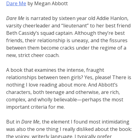
Dare Me
by Megan Abbott
Dare Me
is narrated by sixteen year old Addie Hanlon,
varsity cheerleader and “lieutenant” to her best friend
Beth Cassidy’s squad captain. Although they’re best
friends, their relationship is uneasy, and the fissures
between them become cracks under the regime of a
new, strict cheer coach.
A book that examines the intense, fraught
relationships between teen girls? Yes, please! There is
nothing I love reading about more. And Abbott’s
characters, both teenage and otherwise, are rich,
complex, and wholly believable—perhaps the most
important criteria for me.
But in
Dare Me
, the element I found most intimidating
was also the one thing I really disliked about the book:
the voicey, writerly language. I typically prefer