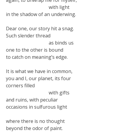
with light
in the shadow of an underwing.
Dear one, our story hit a snag.
Such slender thread
as binds us
one to the other is bound
to catch on meaning’s edge.
It is what we have in common,
you and I, our planet, its four
corners filled
with gifts
and ruins, with peculiar
occasions in sulfurous light
where there is no thought
beyond the odor of paint.