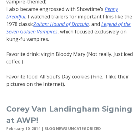
vampire-themed).
I also became engrossed with Showtime’s
Penny
Dreadful
.
I watched trailers for important films like the
1978 classic
Zoltan: Hound of Dracula
,
and
Legend of the
Seven Golden Vampires
, which focused exclusively on
kung-fu vampires.
Favorite drink: virgin Bloody Mary (Not really. Just iced
coffee.)
Favorite food: All Soul’s Day cookies (Fine. I like their
pictures on the Internet).
Corey Van Landingham Signing
at AWP!
February 10, 2014
| BLOG NEWS UNCATEGORIZED