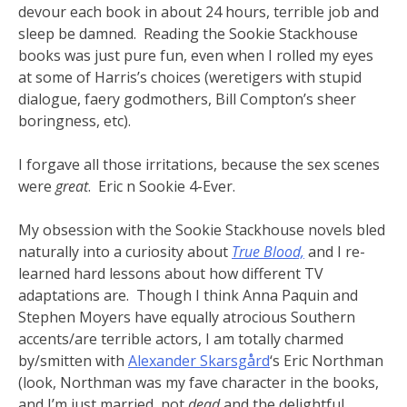
devour each book in about 24 hours, terrible job and
sleep be damned. Reading the Sookie Stackhouse
books was just pure fun, even when I rolled my eyes
at some of Harris’s choices (weretigers with stupid
dialogue, faery godmothers, Bill Compton’s sheer
boringness, etc).
I forgave all those irritations, because the sex scenes
were
great
. Eric n Sookie 4-Ever.
My obsession with the Sookie Stackhouse novels bled
naturally into a curiosity about
True Blood,
and I re-
learned hard lessons about how different TV
adaptations are. Though I think Anna Paquin and
Stephen Moyers have equally atrocious Southern
accents/are terrible actors, I am totally charmed
by/smitten with
Alexander Skarsgård
‘s Eric Northman
(look, Northman was my fave character in the books,
and I’m just married, not
dead
and the delightful