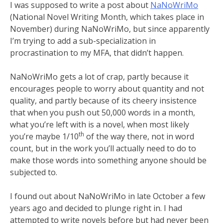
I was supposed to write a post about
NaNoWriMo
(National Novel Writing Month, which takes place in
November) during NaNoWriMo, but since apparently
I’m trying to add a sub-specialization in
procrastination to my MFA, that didn’t happen.
NaNoWriMo gets a lot of crap, partly because it
encourages people to worry about quantity and not
quality, and partly because of its cheery insistence
that when you push out 50,000 words in a month,
what you’re left with is a novel, when most likely
th
you’re maybe 1/10
of the way there, not in word
count, but in the work you’ll actually need to do to
make those words into something anyone should be
subjected to.
I found out about NaNoWriMo in late October a few
years ago and decided to plunge right in. I had
attempted to write novels before but had never been