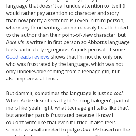
language that doesn’t call undue attention to itself (I
would rather pay attention to character and story
than how pretty a sentence is.) even in third person,
where any florid writing can more easily be attributed
to the author than their point-of-view character, but
Dare Me
is written in first person so Abbott’s language
feels particularly egregious. A quick perusal of some
Goodreads reviews
shows that I’m not the only one
who was frustrated by the language, which was not
only unbelievable coming from a teenage girl, but
also imprecise at times.
But dammit, sometimes the language is just so
cool
.
When Addie describes a light “coning halogen”, part of
me is like ‘yeah right, what teenage girl talks like that’,
but another part is frustrated because I know I
couldn’t write like that even if I tried. It also feels
somehow small-minded to judge
Dare Me
based on the