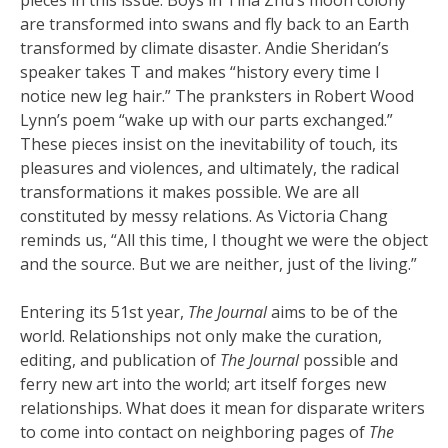
are transformed into swans and fly back to an Earth
transformed by climate disaster. Andie Sheridan’s
speaker takes T and makes “history every time I
notice new leg hair.” The pranksters in Robert Wood
Lynn’s poem “wake up with our parts exchanged.”
These pieces insist on the inevitability of touch, its
pleasures and violences, and ultimately, the radical
transformations it makes possible. We are all
constituted by messy relations. As Victoria Chang
reminds us, “All this time, I thought we were the object
and the source. But we are neither, just of the living.”
Entering its 51st year,
The Journal
aims to be of the
world. Relationships not only make the curation,
editing, and publication of
The Journal
possible and
ferry new art into the world; art itself forges new
relationships. What does it mean for disparate writers
to come into contact on neighboring pages of
The