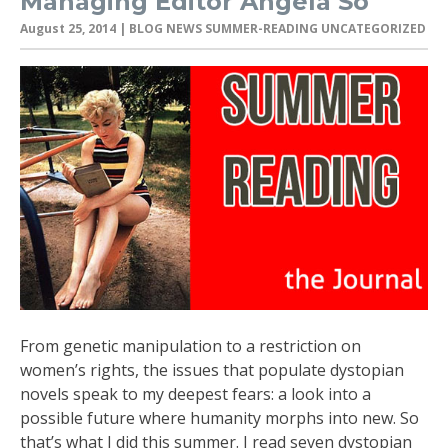
Managing Editor Angela So
August 25, 2014
| BLOG NEWS SUMMER-READING UNCATEGORIZED
From genetic manipulation to a restriction on
women’s rights, the issues that populate dystopian
novels speak to my deepest fears: a look into a
possible future where humanity morphs into new. So
that’s what I did this summer. I read seven dystopian