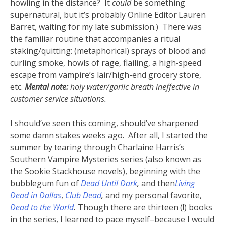
howling in the distance? It
could
be something
supernatural, but it’s probably Online Editor Lauren
Barret, waiting for my late submission.) There was
the familiar routine that accompanies a ritual
staking/quitting: (metaphorical) sprays of blood and
curling smoke, howls of rage, flailing, a high-speed
escape from vampire’s lair/high-end grocery store,
etc.
Mental note:
holy water/garlic breath ineffective in
customer service situations.
I should’ve seen this coming, should’ve sharpened
some damn stakes weeks ago. After all, I started the
summer by tearing through Charlaine Harris’s
Southern Vampire Mysteries series (also known as
the Sookie Stackhouse novels), beginning with the
bubblegum fun of
Dead Until Dark
,
and then
Living
Dead in Dallas
,
Club Dead
,
and my personal favorite,
Dead to the World
.
Though there are thirteen (!) books
in the series, I learned to pace myself–because I would