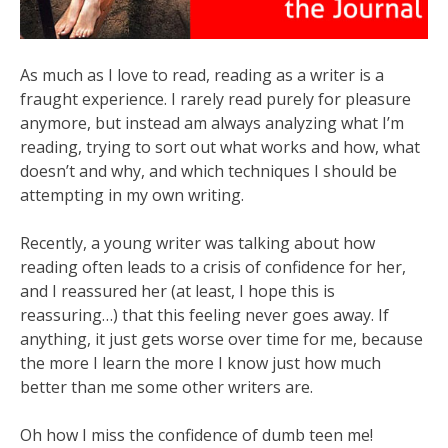
As much as I love to read, reading as a writer is a
fraught experience. I rarely read purely for pleasure
anymore, but instead am always analyzing what I’m
reading, trying to sort out what works and how, what
doesn’t and why, and which techniques I should be
attempting in my own writing.
Recently, a young writer was talking about how
reading often leads to a crisis of confidence for her,
and I reassured her (at least, I hope this is
reassuring…) that this feeling never goes away. If
anything, it just gets worse over time for me, because
the more I learn the more I know just how much
better than me some other writers are.
Oh how I miss the confidence of dumb teen me!