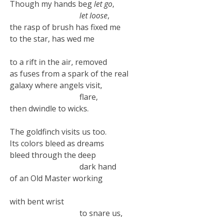
Though my hands beg
let go
,
let loose
,
the rasp of brush has fixed me
to the star, has wed me
to a rift in the air, removed
as fuses from a spark of the real
galaxy where angels visit,
flare,
then dwindle to wicks.
The goldfinch visits us too.
Its colors bleed as dreams
bleed through the deep
dark hand
of an Old Master working
with bent wrist
to snare us,