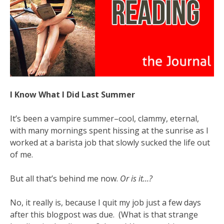
I Know What I Did Last Summer
It’s been a vampire summer–cool, clammy, eternal,
with many mornings spent hissing at the sunrise as I
worked at a barista job that slowly sucked the life out
of me.
But all that’s behind me now.
Or is it…?
No, it really is, because I quit my job just a few days
after this blogpost was due. (What is that strange