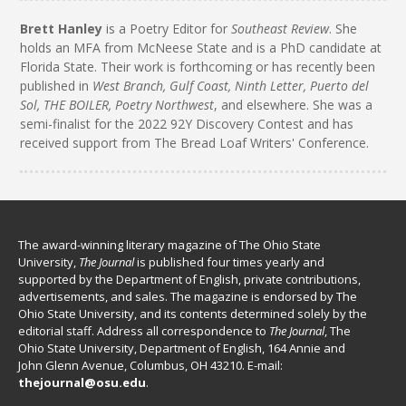
Brett Hanley
is a Poetry Editor for
Southeast Review
. She
holds an MFA from McNeese State and is a PhD candidate at
Florida State. Their work is forthcoming or has recently been
published in
West Branch, Gulf Coast, Ninth Letter, Puerto del
Sol, THE BOILER, Poetry Northwest
, and elsewhere. She was a
semi-finalist for the 2022 92Y Discovery Contest and has
received support from The Bread Loaf Writers' Conference.
The award-winning literary magazine of The Ohio State
University,
The Journal
is published four times yearly and
supported by the Department of English, private contributions,
advertisements, and sales. The magazine is endorsed by The
Ohio State University, and its contents determined solely by the
editorial staff. Address all correspondence to
The Journal
, The
Ohio State University, Department of English, 164 Annie and
John Glenn Avenue, Columbus, OH 43210. E-mail:
thejournal@osu.edu
.