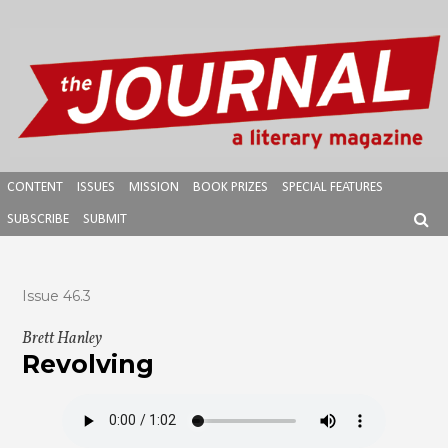
Skip
to
content
CONTENT
ISSUES
MISSION
BOOK PRIZES
SPECIAL FEATURES
SUBSCRIBE
SUBMIT
SEAR
Issue 46.3
Brett Hanley
Revolving