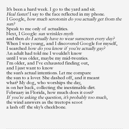
It’s been a hard week. I go to the yard and sit.
Heal faster!
I say to the face reflected in my phone.
I Google,
how much serotonin do you actually get
from the
sun?
Speak to me only of actualities.
Next, I Google:
sun wrinkles myth
and then
do I actually have to wear sunscreen every day?
When I was young,
and I discovered Google for myself,
I searched
how do you know
if you’re actually gay?
An adult had told me I wouldn’t know
until I was older, maybe my mid-twenties.
I’m older, and I’ve exhausted finding out,
and I just want to know
the sun’s actual intentions. Let me compare
the sun to a lover. She dashed off, and it meant
what? My dog, who worships the day,
is on her back, collecting the inestimable dirt.
February in Florida, how much does it cost?
If you’re asking the question, it’s probably too much
,
the wind answers as the treetops scoot
a lash off the sky’s cheekbone.