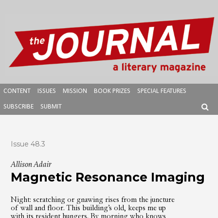
Skip
to
content
CONTENT
ISSUES
MISSION
BOOK PRIZES
SPECIAL FEATURES
SUBSCRIBE
SUBMIT
SEAR
Issue 48.3
Allison Adair
Magnetic Resonance Imaging
Night: scratching or gnawing rises from the juncture
of wall and floor. This building’s old, keeps me up
with its resident hungers. By morning who knows