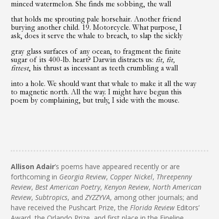
minced watermelon. She finds me sobbing, the wall
that holds me sprouting pale horsehair. Another friend
burying another child. 19. Motorcycle. What purpose, I
ask, does it serve the whale to breach, to slap the sickly
gray glass surfaces of any ocean, to fragment the finite
sugar of its 400-lb. heart? Darwin distracts us:
fit, fit,
fittest
, his thrust as incessant as teeth crumbling a wall
into a hole. We should want that whale to make it all the way
to magnetic north. All the way. I might have begun this
poem by complaining, but truly, I side with the mouse.
Allison Adair
’s poems have appeared recently or are
forthcoming in
Georgia Review
,
Copper Nickel
,
Threepenny
Review
,
Best American Poetry
,
Kenyon Review
,
North American
Review
,
Subtropics
, and
ZYZZYVA
, among other journals; and
have received the Pushcart Prize, the
Florida Review
Editors’
Award, the Orlando Prize, and first place in the Fineline