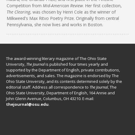
Competition from
Mid-American Review
. Her first collection,
The Clearing
, was chosen by Henri Cole as the winner of
Milkweed's Max Ritvo Poetry Prize. Originally from central
Pennsylvania, she now lives and works in Boston.
The award-winning literary magazine of The Ohio State
University,
The Journal
is published four times yearly and
supported by the Department of English, private contributions,
advertisements, and sales. The magazine is endorsed by The
Ohio State University, and its contents determined solely by the
editorial staff. Address all correspondence to
The Journal
, The
Ohio State University, Department of English, 164 Annie and
John Glenn Avenue, Columbus, OH 43210. E-mail:
thejournal@osu.edu
.