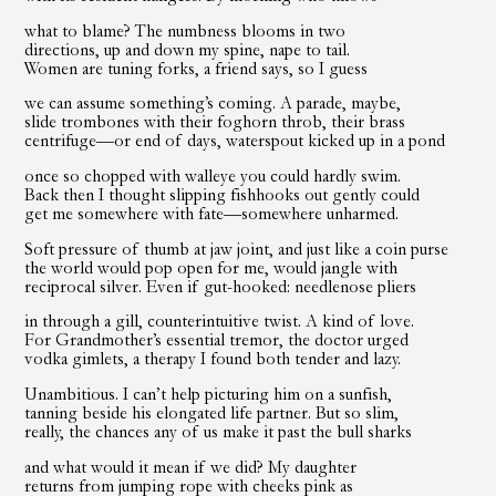
what to blame? The numbness blooms in two
directions, up and down my spine, nape to tail.
Women are tuning forks, a friend says, so I guess
we can assume something’s coming. A parade, maybe,
slide trombones with their foghorn throb, their brass
centrifuge—or end of days, waterspout kicked up in a pond
once so chopped with walleye you could hardly swim.
Back then I thought slipping fishhooks out gently could
get me somewhere with fate—somewhere unharmed.
Soft pressure of thumb at jaw joint, and just like a coin purse
the world would pop open for me, would jangle with
reciprocal silver. Even if gut-hooked: needlenose pliers
in through a gill, counterintuitive twist. A kind of love.
For Grandmother’s essential tremor, the doctor urged
vodka gimlets, a therapy I found both tender and lazy.
Unambitious. I can’t help picturing him on a sunfish,
tanning beside his elongated life partner. But so slim,
really, the chances any of us make it past the bull sharks
and what would it mean if we did? My daughter
returns from jumping rope with cheeks pink as